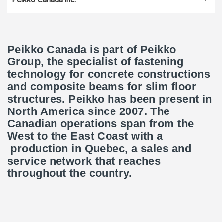
Peikko Canada Inc.
Peikko Canada is part of Peikko
Group, the specialist of fastening
technology for concrete constructions
and composite beams for slim floor
structures. Peikko has been present in
North America since 2007. The
Canadian operations span from the
West to the East Coast with a
production in Quebec, a sales and
service network that reaches
throughout the country.