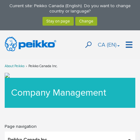
Current site: Peikko Canada (English). Do you want to change
country or language?
CA (EN)
About Peikko
Peikko Canada Inc.
Company Management
Page navigation