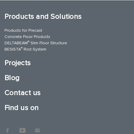
Products and Solutions
Products for Precast
Concrete Floor Products
®
DELTABEAM
Slim Floor Structure
®
BESISTA
Rod System
Projects
Blog
Contact us
Find us on