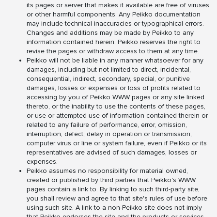
its pages or server that makes it available are free of viruses
or other harmful components. Any Peikko documentation
may include technical inaccuracies or typographical errors.
Changes and additions may be made by Peikko to any
information contained herein. Peikko reserves the right to
revise the pages or withdraw access to them at any time.
Peikko will not be liable in any manner whatsoever for any
damages, including but not limited to direct, incidental,
consequential, indirect, secondary, special, or punitive
damages, losses or expenses or loss of profits related to
accessing by you of Peikko WWW pages or any site linked
thereto, or the inability to use the contents of these pages,
or use or attempted use of information contained therein or
related to any failure of performance, error, omission,
interruption, defect, delay in operation or transmission,
computer virus or line or system failure, even if Peikko or its
representatives are advised of such damages, losses or
expenses.
Peikko assumes no responsibility for material owned,
created or published by third parties that Peikko's WWW
pages contain a link to. By linking to such third-party site,
you shall review and agree to that site's rules of use before
using such site. A link to a non-Peikko site does not imply
that Peikko endorses the site and the products or services