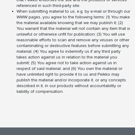
referenced in such third-party site.
When submitting material to us, e.g. by e-mail or through our
WWW pages, you agree to the following terms: (1) You make
the material available knowing that we may publish it; (2)
You warrant that the material will not contain any item that is
unlawful or otherwise unfit for publication; (3) You will use
reasonable efforts to scan and remove any viruses or other
contaminating or destructive features before submitting any
material; (4) You agree to indemnify us if any third party
takes action against us in relation to the material you
submit; (5) You agree not to take action against us in
respect of said material; and (6) You own the material or
have unlimited right to provide it to us and Peikko may
publish the material and/or incorporate it, or any concepts
described in it, in our products without accountability or
liability of compensation.