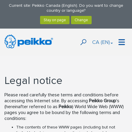
Current site: Peikko Canada (English). Do you want to change
country or language?
CA (EN)
Legal notice
Please read carefully these terms and conditions before
accessing this Internet site. By accessing
Peikko Group
's
(hereinafter referred to as
Peikko
) World Wide Web (WWW)
pages you agree to be bound by the following terms and
conditions:
The contents of these WWW pages (including but not