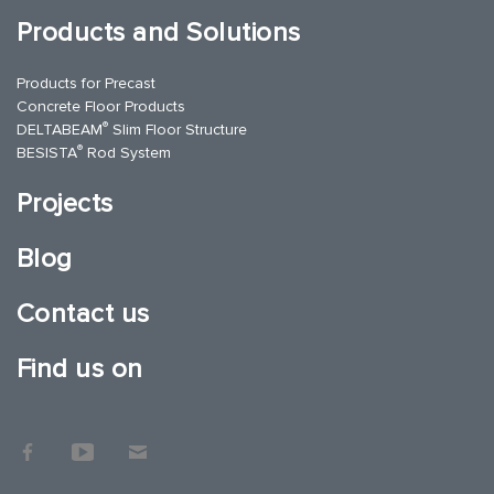
Products and Solutions
Products for Precast
Concrete Floor Products
®
DELTABEAM
Slim Floor Structure
®
BESISTA
Rod System
Projects
Blog
Contact us
Find us on