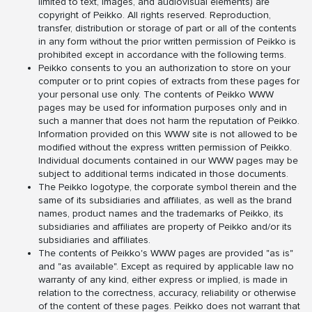
limited to text, images, and audiovisual elements) are
copyright of Peikko. All rights reserved. Reproduction,
transfer, distribution or storage of part or all of the contents
in any form without the prior written permission of Peikko is
prohibited except in accordance with the following terms.
Peikko consents to you an authorization to store on your
computer or to print copies of extracts from these pages for
your personal use only. The contents of Peikko WWW
pages may be used for information purposes only and in
such a manner that does not harm the reputation of Peikko.
Information provided on this WWW site is not allowed to be
modified without the express written permission of Peikko.
Individual documents contained in our WWW pages may be
subject to additional terms indicated in those documents.
The Peikko logotype, the corporate symbol therein and the
same of its subsidiaries and affiliates, as well as the brand
names, product names and the trademarks of Peikko, its
subsidiaries and affiliates are property of Peikko and/or its
subsidiaries and affiliates.
The contents of Peikko's WWW pages are provided "as is"
and "as available". Except as required by applicable law no
warranty of any kind, either express or implied, is made in
relation to the correctness, accuracy, reliability or otherwise
of the content of these pages. Peikko does not warrant that