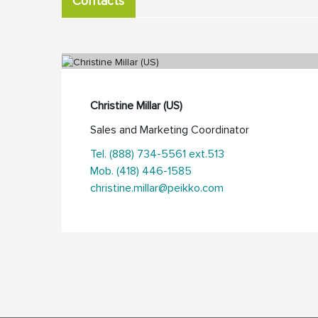
Contacts
Christine Millar (US)
Sales and Marketing Coordinator
Tel. (888) 734-5561 ext.513
Mob. (418) 446-1585
christine.millar@peikko.com