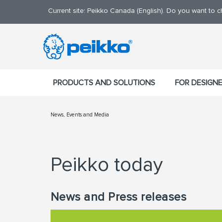
Current site: Peikko Canada (English). Do you want to 
PRODUCTS AND SOLUTIONS
FOR DESIGN
News, Events and Media
Peikko today
News and Press releases