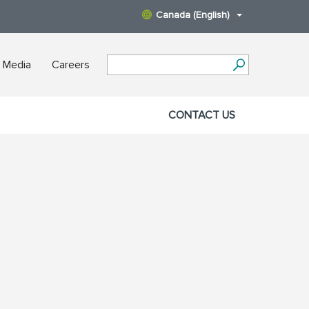
Canada (English)
 Media
Careers
CONTACT US