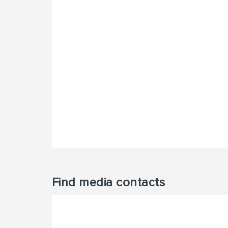
Find media contacts