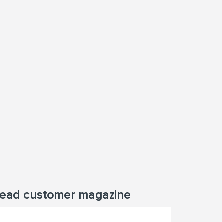
ead customer magazine