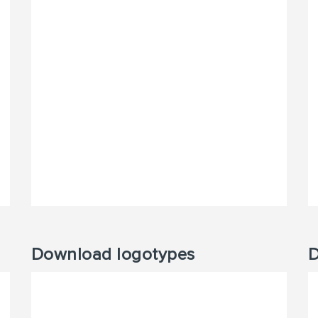
Download logotypes
D