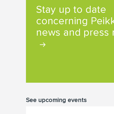
Stay up to date
concerning Peikk
news and press 
See upcoming events