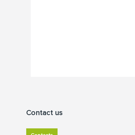
Contact us