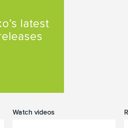
o’s latest
releases
Watch videos
R