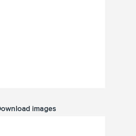
ownload images