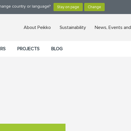
change country or language?
About Peikko
Sustainability
News, Events and
ERS
PROJECTS
BLOG