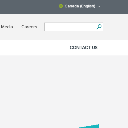
Canada (English)
 Media
Careers
CONTACT US