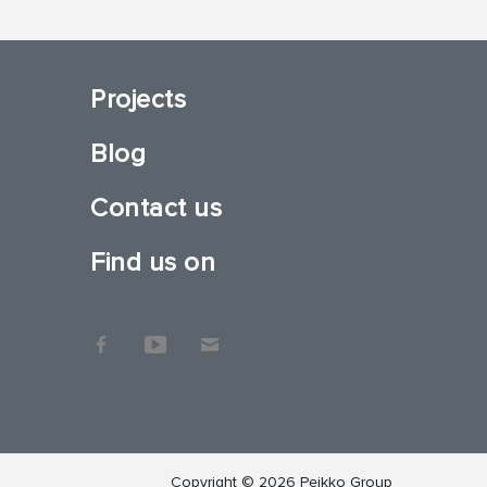
Projects
Blog
Contact us
Find us on
Copyright © 2026 Peikko Group