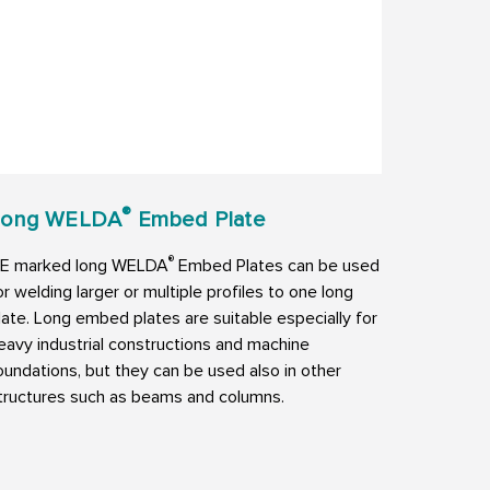
®
Long WELDA
Embed Plate
®
E marked long WELDA
Embed Plates can be used
or welding larger or multiple profiles to one long
late. Long embed plates are suitable especially for
eavy industrial constructions and machine
oundations, but they can be used also in other
tructures such as beams and columns.