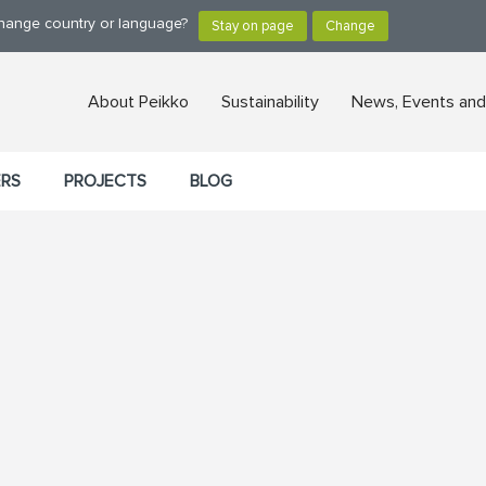
change country or language?
About Peikko
Sustainability
News, Events and
ERS
PROJECTS
BLOG