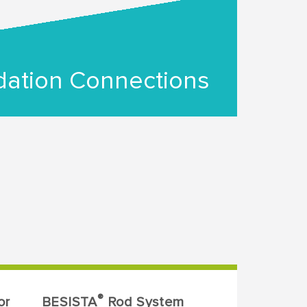
ation Connections
®
or
BESISTA
Rod System