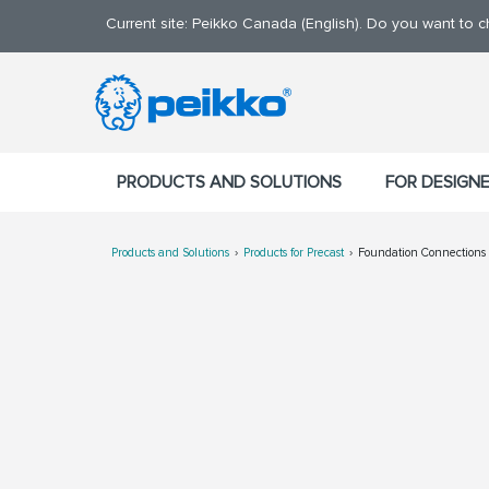
Current site: Peikko Canada (English). Do you want to 
PRODUCTS AND SOLUTIONS
FOR DESIGN
Products and Solutions
Products for Precast
Foundation Connections