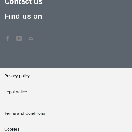
Contact us
Find us on
Privacy policy
Legal notice
Terms and Conditions
Cookies