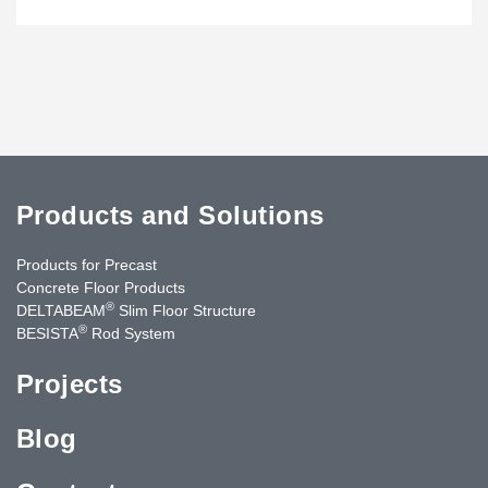
Products and Solutions
Products for Precast
Concrete Floor Products
®
DELTABEAM
Slim Floor Structure
®
BESISTA
Rod System
Projects
Blog