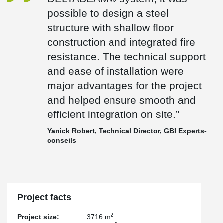
structure and supported smooth execution during erection.
possible to design a steel
“Thanks to Peikko’s DELTABEAM® system, it was possible to
structure with shallow floor
design a steel structure with shallow floor construction and
construction and integrated fire
integrated fire resistance. The technical support and ease of
installation were major advantages for the project and helped
resistance. The technical support
ensure smooth and efficient integration on site.”
and ease of installation were
— Yanick Robert, Technical Director – Structure at GBI Experts-
major advantages for the project
conseils
and helped ensure smooth and
The result is a modern office expansion that combines efficient
structural design, improved headroom, and a high-quality
efficient integration on site.”
workplace environment built to support Devolutions’ future growth.
Yanick Robert, Technical Director, GBI Experts-
conseils
Project facts
2
Project size:
3716 m