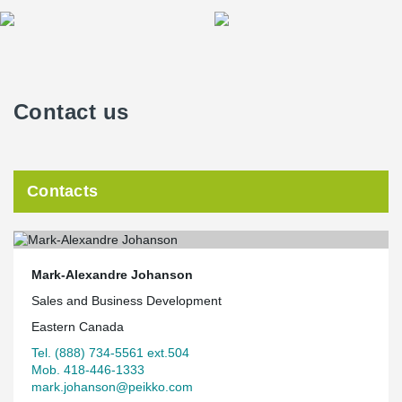
Contact us
Contacts
Mark-Alexandre Johanson
Sales and Business Development
Eastern Canada
Tel. (888) 734-5561 ext.504
Mob. 418-446-1333
mark.johanson@peikko.com