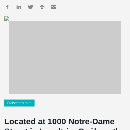
Fullscreen map
Located at 1000 Notre-Dame