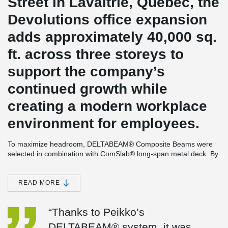
Street in Lavaltrie, Québec, the
Devolutions office expansion
adds approximately 40,000 sq.
ft. across three storeys to
support the company’s
continued growth while
creating a modern workplace
environment for employees.
To maximize headroom, DELTABEAM® Composite Beams were
selected in combination with ComSlab® long-span metal deck. By
allowing the metal deck to integrate within the depth of the
DELTABEAM® rather than sitting above a conventional structure,
the system increased floor-to-ceiling height throughout the office
READ MORE
areas while also contributing to more efficient construction.
Close collaboration between the project team and Peikko also
“Thanks to Peikko’s
contributed to the project’s success. Early coordination and
DELTABEAM® system, it was
technical support helped simplify integration with the surrounding