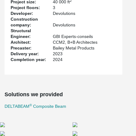
2
Project size:
40 000 ft
Project floors:
3
Developer:
Devolutions
Construction
company:
Devolutions
Structural
Engineer:
GBI Experts-conseils
Architect:
CCM2, B+B Architectes
Precaster:
Bailey Metal Products
Delivery year:
2023
Completion year:
2024
Solutions we provided
®
DELTABEAM
Composite Beam