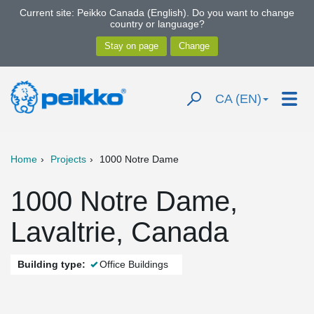
Current site: Peikko Canada (English). Do you want to change
country or language?
CA (EN)
Home
Projects
1000 Notre Dame
1000 Notre Dame,
Lavaltrie, Canada
Building type:
Office Buildings