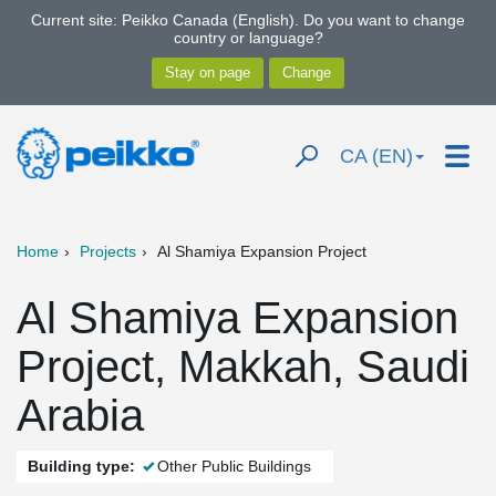
Current site: Peikko Canada (English). Do you want to change
country or language?
CA (EN)
Home
Projects
Al Shamiya Expansion Project
Al Shamiya Expansion
Project, Makkah, Saudi
Arabia
Building type:
Other Public Buildings