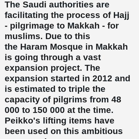
The Saudi authorities are
facilitating the process of Hajj
- pilgrimage to Makkah - for
muslims. Due to this
the Haram Mosque in Makkah
is going through a vast
expansion project. The
expansion started in 2012 and
is estimated to triple the
capacity of pilgrims from 48
000 to 150 000 at the time.
Peikko's lifting items have
been used on this ambitious