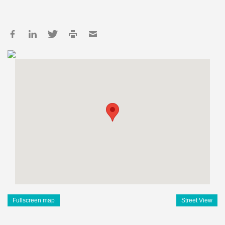
Fullscreen map
Street View