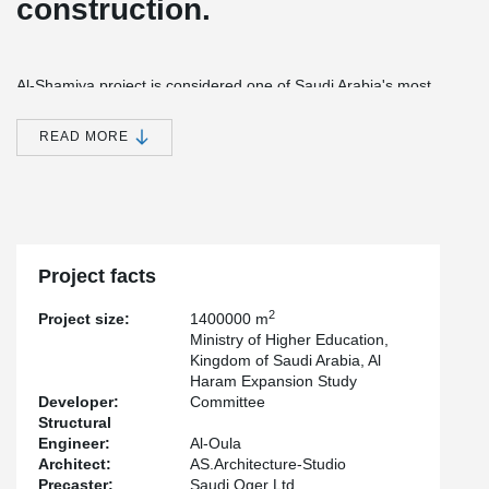
construction.
Al-Shamiya project is considered one of Saudi Arabia's most
ambitious construction projects, with the significance of the
location falling within the holy sanctuary of Makkah to the north of
READ MORE
the Haram Mosque. The project gives an ambitious and practical
vision to the north of the Haram Mosque.
Makkah currently welcomes about 1,000,000 pilgrims during Hajj,
many of whom are compelled to pray outside the Haram Mosque
wall.
Project facts
The successive intensifications and expansions of the city, linked
to Makkah’s demographic evolution, enclosed the sanctuary,
2
Project size:
1400000 m
depriving it of visibility and making its expansion difficult.
Ministry of Higher Education,
Kingdom of Saudi Arabia, Al
Haram Expansion Study
The project’s major objectives are to restore the Haram Mosque
Developer:
Committee
into a central position in the city and give it an architectural
Structural
dimension able to welcome a growing number of worshippers
Engineer:
Al-Oula
under the best religious practice and safety conditions. The
Architect:
AS.Architecture-Studio
project integrates a general urban reflection on the city of Makkah
Precaster:
Saudi Oger Ltd.