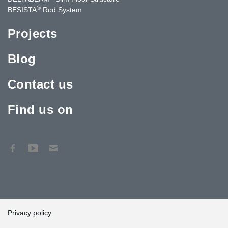
®
BESISTA
Rod System
Projects
Blog
Contact us
Find us on
Privacy policy