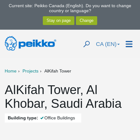
Current site: Peikko Canada (English). Do you want to change
country or language?
CA (EN)
Home
Projects
AlKifah Tower
AlKifah Tower, Al
Khobar, Saudi Arabia
Building type:
Office Buildings