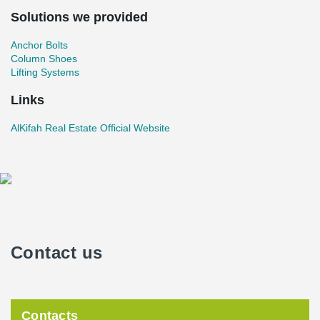
Solutions we provided
Anchor Bolts
Column Shoes
Lifting Systems
Links
AlKifah Real Estate Official Website
Contact us
Contacts