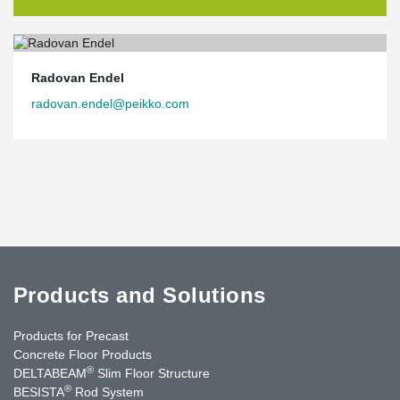
Radovan Endel
radovan.endel@peikko.com
Products and Solutions
Products for Precast
Concrete Floor Products
®
DELTABEAM
Slim Floor Structure
®
BESISTA
Rod System