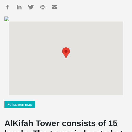
Fullscreen map
AlKifah Tower consists of 15