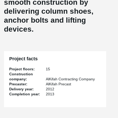
smooth construction by
delivering column shoes,
anchor bolts and lifting
devices.
Project facts
Project floors:
15
Construction
company:
AlKifah Contracting Company
Precaster:
AlKifah Precast
Delivery year:
2012
Completion year:
2013