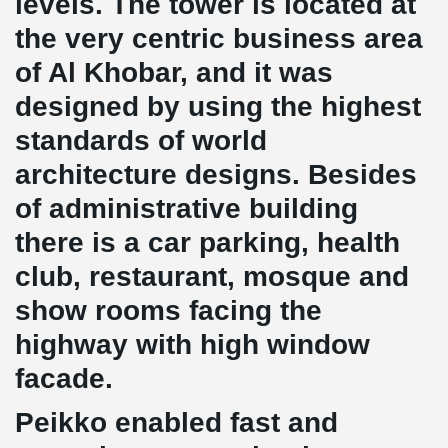
levels. The tower is located at
the very centric business area
of Al Khobar, and it was
designed by using the highest
standards of world
architecture designs. Besides
of administrative building
there is a car parking, health
club, restaurant, mosque and
show rooms facing the
highway with high window
facade.
Peikko enabled fast and