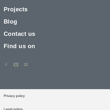
Projects
Blog
Contact us
Find us on
Privacy policy
Legal notice