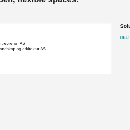
Sol
DEL
ntreprenør AS
 landskap og arkitektur AS