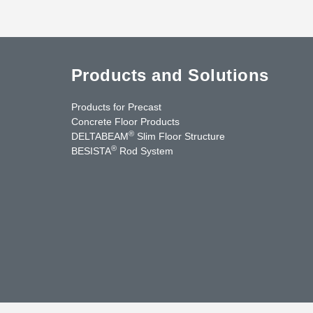
Products and Solutions
Products for Precast
Concrete Floor Products
®
DELTABEAM
Slim Floor Structure
®
BESISTA
Rod System
cebook
YouTube
Contact Us