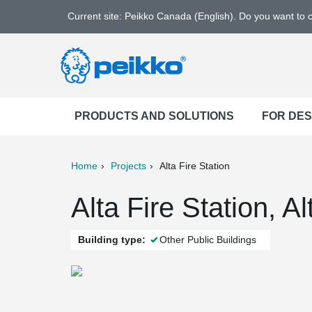
Current site: Peikko Canada (English). Do you want to
PRODUCTS AND SOLUTIONS
FOR DE
Home
Projects
Alta Fire Station
ter
Print
Mail
Alta Fire Station, A
Building type:
Other Public Buildings