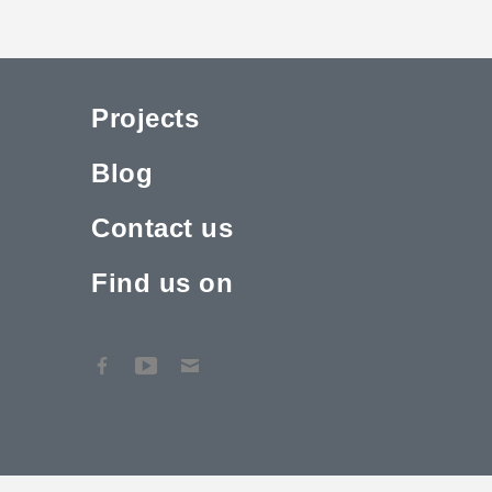
Projects
Blog
Contact us
Find us on