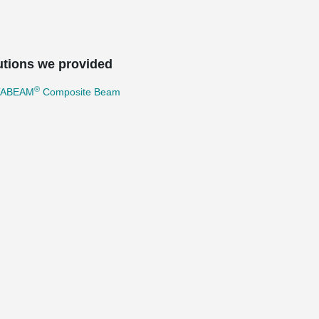
utions we provided
®
TABEAM
Composite Beam