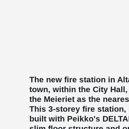
The new fire station in Alt
town, within the City Hal
the Meieriet as the neares
This 3-storey fire station
built with Peikko's DELT
slim floor structure and o