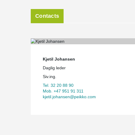
Contacts
Kjetil Johansen
Daglig leder
Siv.ing.
Tel. 32 20 88 90
Mob. +47 951 91 311
kjetil.johansen@peikko.com