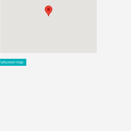
Fullscreen map