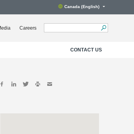
Canada (English)
Media
Careers
CONTACT US