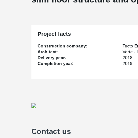
Project facts
Construction company:
Tecto E
Architect:
Verte -
Delivery year:
2018
Completion year:
2019
Contact us