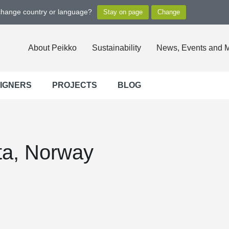
 change country or language?
About Peikko
Sustainability
News, Events and 
SIGNERS
PROJECTS
BLOG
lta, Norway