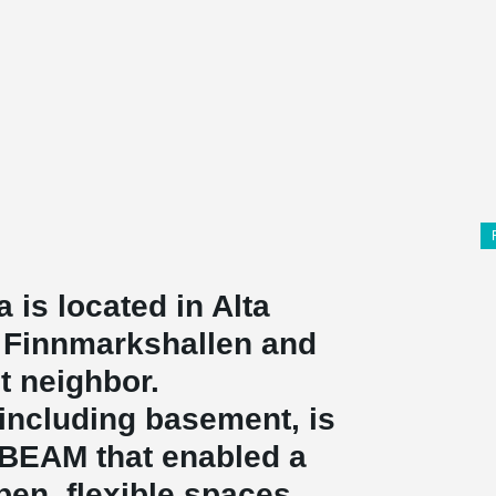
a is located in Alta
l, Finnmarkshallen and
t neighbor.
, including basement, is
ABEAM that enabled a
pen, flexible spaces.