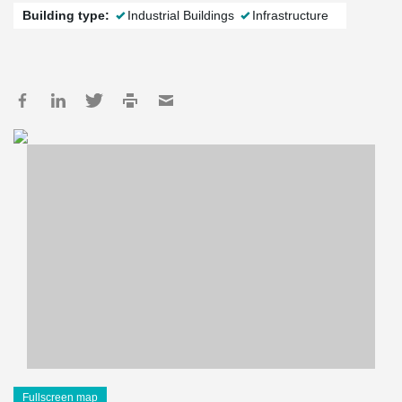
Building type:
Industrial Buildings
Infrastructure
Fullscreen map