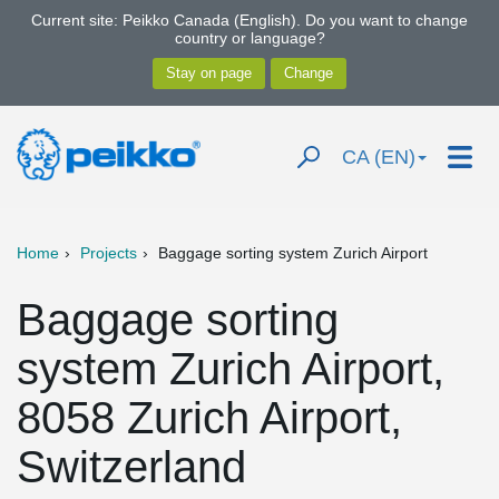
Current site: Peikko Canada (English). Do you want to change
country or language?
CA (EN)
Home
Projects
Baggage sorting system Zurich Airport
Baggage sorting
system Zurich Airport,
8058 Zurich Airport,
Switzerland