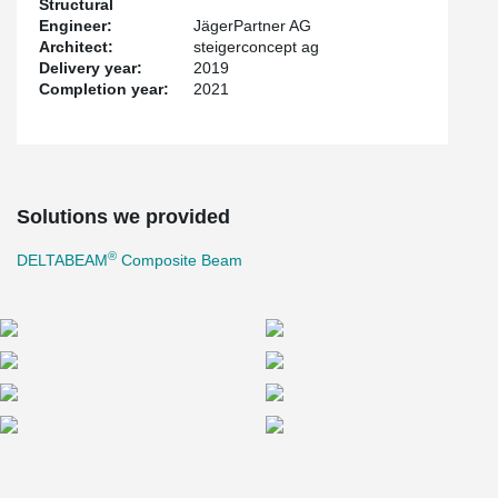
Structural
When Zurich Airport's baggage sorting system (BSS) went into
Engineer:
JägerPartner AG
operation in 2001, some 21 million passengers a year used the
Architect:
steigerconcept ag
airport; it now handles more than 31 million. In addition, the EU is
Delivery year:
2019
tightening the standard for security screening of baggage. Airport
Completion year:
2021
Zurich AG is investing a total of around 470 million Swiss francs
for the new BSS and all other adjustments to the airport-wide
baggage system.
The extension of the BSS is housed in a base building with one
Solutions we provided
and, in some areas, two basement levels, on which future
extensions can one day be erected. In addition, a two-story early
®
DELTABEAM
Composite Beam
baggage storage facility was built on top of the existing building.
This is where the suitcases, bags and boxes checked in the
evening before, for example, are stored.
What was particularly tricky about the project is that the existing
facility must continue to operate during the construction work and
must not be impaired so that flight operations are hindered. Only
when the new BSS is completed could it be connected to the old
one. After that, the old facility is rebuilt.