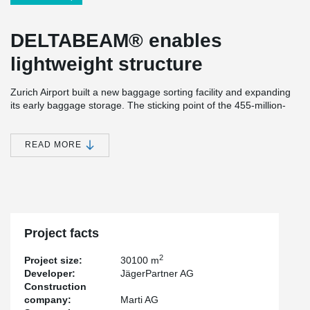
DELTABEAM®
enables
lightweight structure
Zurich Airport built a new baggage sorting facility and expanding
its early baggage storage. The sticking point of the 455-million-
euro project was that it had to be built while the airport was in
operation. This means that the construction work must not
interfere with the operation of the existing facility and various
READ MORE
other installations.
Text: Ben Kron / Translation: Melina Kreis, Peikko Germany
Project facts
Published in Baublatt 01/2020
2
Project size:
30100 m
Developer:
JägerPartner AG
31 million pieces of luggage
Construction
company:
Marti AG