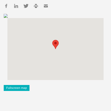
Fullscreen map