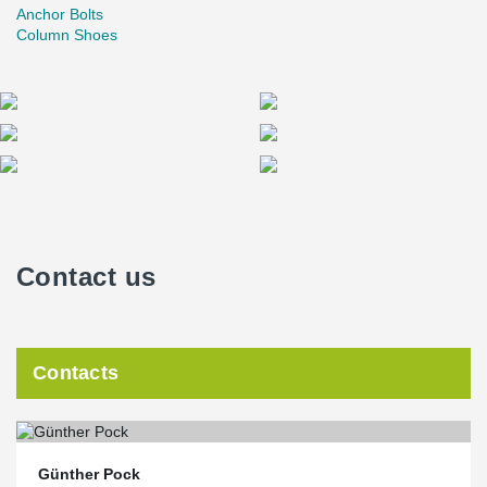
Anchor Bolts
Column Shoes
Contact us
Contacts
Günther Pock