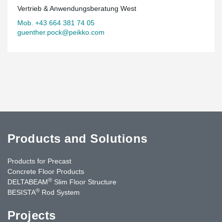
Vertrieb & Anwendungsberatung West
Mob. +43 664 381 74 05
guenther.pock@peikko.com
Products and Solutions
Products for Precast
Concrete Floor Products
®
DELTABEAM
Slim Floor Structure
®
BESISTA
Rod System
Projects