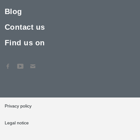
Blog
Contact us
Find us on
Privacy policy
Legal notice