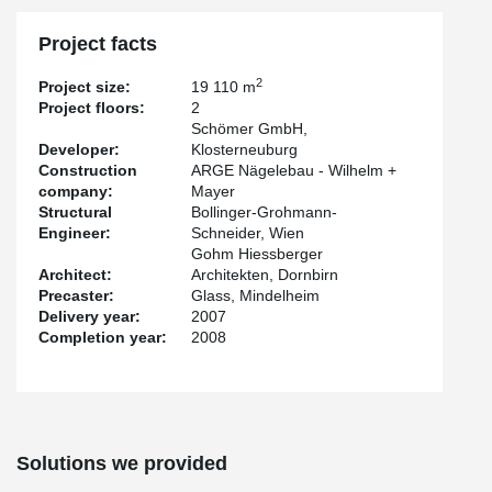
Project facts
2
Project size:
19 110 m
Project floors:
2
Schömer GmbH,
Developer:
Klosterneuburg
Construction
ARGE Nägelebau - Wilhelm +
company:
Mayer
Structural
Bollinger-Grohmann-
Engineer:
Schneider, Wien
Gohm Hiessberger
Architect:
Architekten, Dornbirn
Precaster:
Glass, Mindelheim
Delivery year:
2007
Completion year:
2008
Solutions we provided