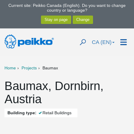
Current site: Peikko Canada (English). Do you want to change
country or language?
CA (EN)
Home
Projects
Baumax
Baumax, Dornbirn,
Austria
Building type:
Retail Buildings