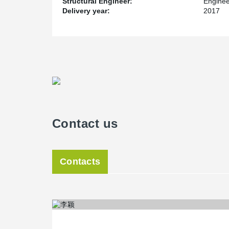
Structural Engineer:
Enginee
Delivery year:
2017
Contact us
Contacts