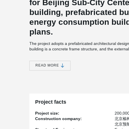
for Beijing Sub-City Cent
building, prefabricated bu
energy consumption buil
plans.
The project adopts a prefabricated architectural desi
building is a concrete frame structure, and the external
structure.
Beijing City Sub-center has 6 square kilometers of adm
READ MORE
Among them, A2, B3, and B4 projects adopt prefabricat
plates, which integrate an external envelope structure,
insulation layers, and external windows.
Multiple procedures can be completed in one construct
the construction period of a traditional process takes
panels are prefabricated at the factory in advance, and
Project facts
field. The construction period is only about one-fifth of
in time. The concrete facades use Peikko's sandwich 
Project size:
200,00
Construction company:
北京榆构有限
北京预制建筑