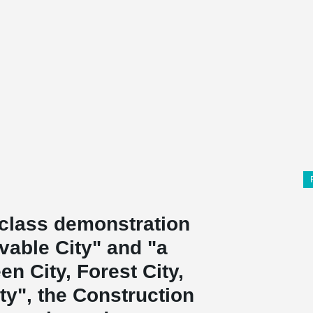
d-class demonstration
vable City" and "a
n City, Forest City,
ty", the Construction