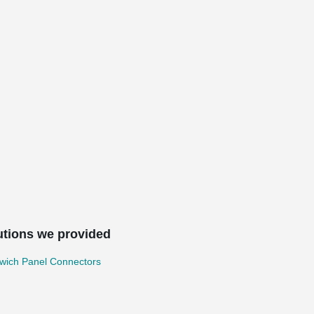
utions we provided
wich Panel Connectors