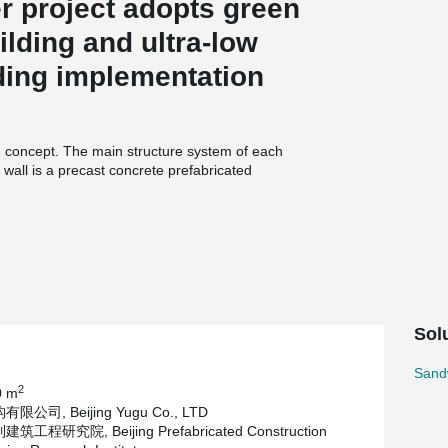
er project adopts green
ilding and ultra-low
ding implementation
gn concept. The main structure system of each
 wall is a precast concrete prefabricated
inistrative offices within Tongzhou urban area.
ed precast concrete external wall hanging
 external wall decoration boards, external wall
ion. According to the construction companies,
 about 4 to 6 months. The assembled curtain wall
Sol
 the components are installed after entering the
 the traditional process, creating greater savings
Sand
panel connectors.
2
0 m
公司, Beijing Yugu Co., LTD
工程研究院, Beijing Prefabricated Construction