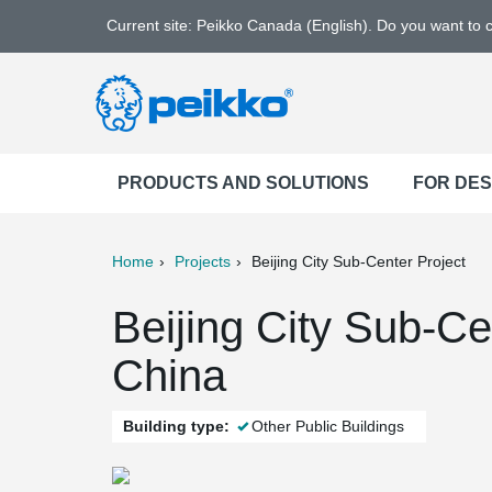
Current site: Peikko Canada (English). Do you want to
PRODUCTS AND SOLUTIONS
FOR DE
Home
Projects
Beijing City Sub-Center Project
ter
Print
Mail
Beijing City Sub-Cen
China
Building type:
Other Public Buildings