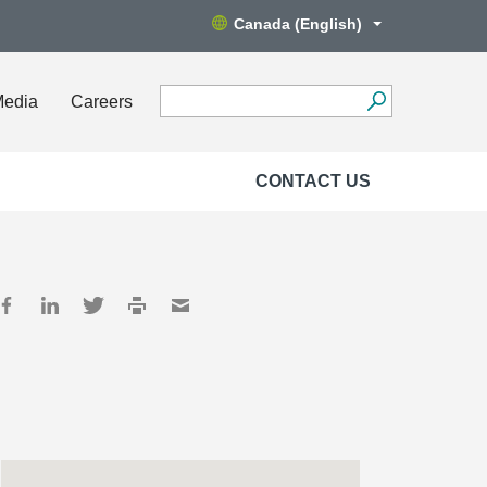
Canada (English)
Media
Careers
CONTACT US