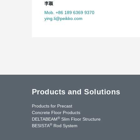
李颖
Mob. +86 189 6369 9370
ying.li@peikko.com
Products and Solutions
Products for Precast
Concrete Floor Products
®
DELTABEAM
Slim Floor Structure
®
BESISTA
Rod System