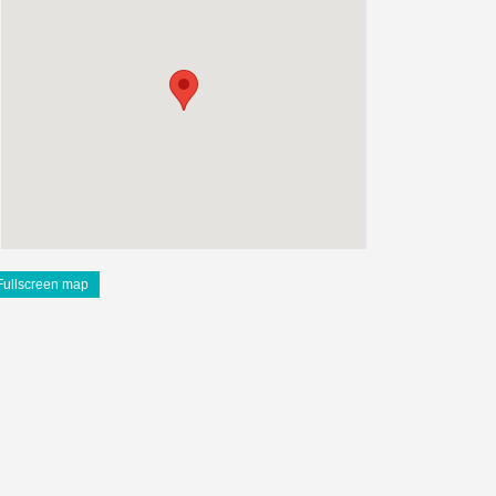
Fullscreen map