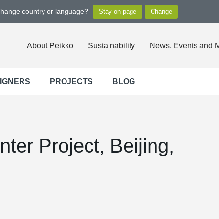
 change country or language?
About Peikko
Sustainability
News, Events and 
SIGNERS
PROJECTS
BLOG
ter Project, Beijing,