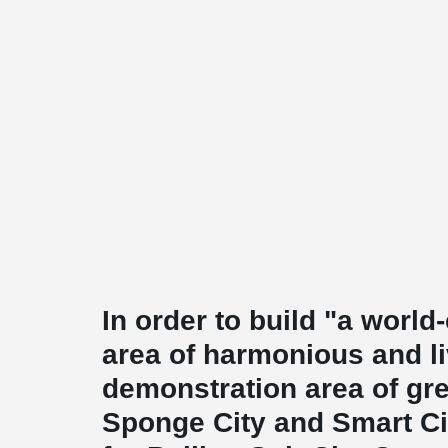
In order to build "a worl
area of harmonious and li
demonstration area of gree
Sponge City and Smart Ci