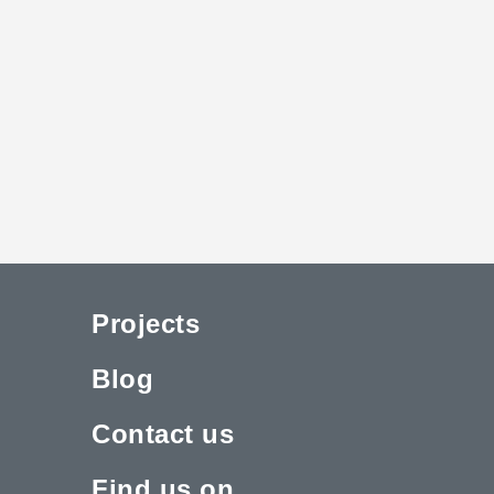
Projects
Blog
Contact us
Find us on