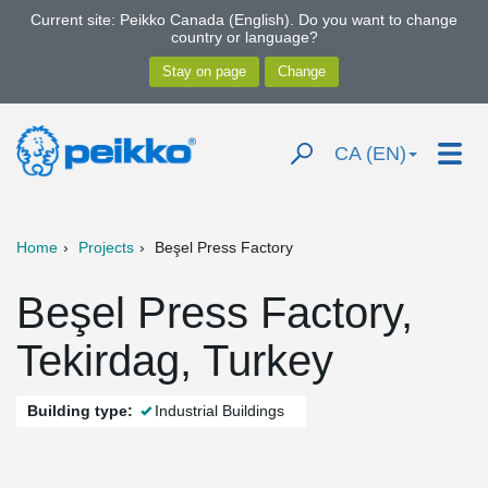
Current site: Peikko Canada (English). Do you want to change
country or language?
CA (EN)
Home
Projects
Beşel Press Factory
Beşel Press Factory,
Tekirdag, Turkey
Building type:
Industrial Buildings