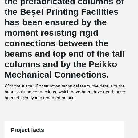
the prefabricated columns of
the Beşel Printing Facilities
has been ensured by the
moment resisting rigid
connections between the
beams and top end of the tall
columns and by the Peikko
Mechanical Connections.
With the Alacalı Construction technical team, the details of the
beam-column connections, which have been developed, have
been efficiently implemented on site.
Project facts