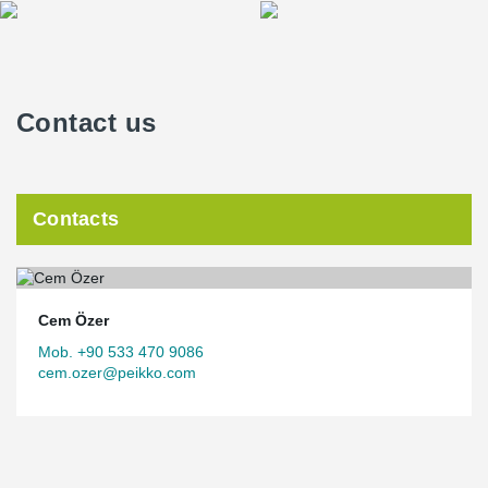
Contact us
Contacts
Cem Özer
Mob. +90 533 470 9086
cem.ozer@peikko.com