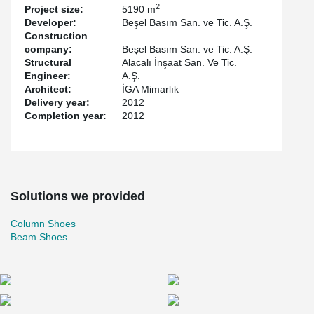
2
Project size:
5190 m
Developer:
Beşel Basım San. ve Tic. A.Ş.
Construction
company:
Beşel Basım San. ve Tic. A.Ş.
Structural
Alacalı İnşaat San. Ve Tic.
Engineer:
A.Ş.
Architect:
İGA Mimarlık
Delivery year:
2012
Completion year:
2012
Solutions we provided
Column Shoes
Beam Shoes