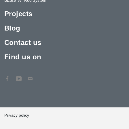
BESISTA
Rod System
Projects
Blog
Contact us
Find us on
Privacy policy