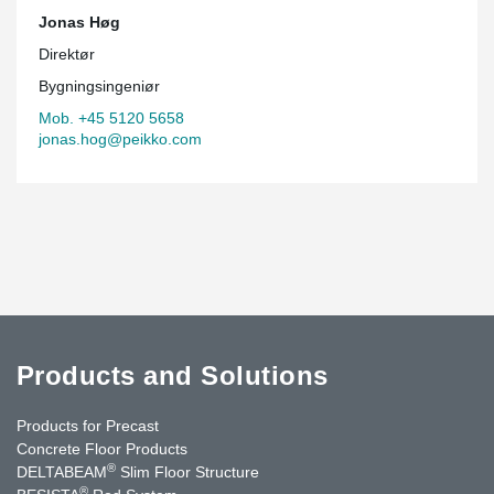
Jonas Høg
Direktør
Bygningsingeniør
Mob. +45 5120 5658
jonas.hog@peikko.com
Products and Solutions
Products for Precast
Concrete Floor Products
®
DELTABEAM
Slim Floor Structure
®