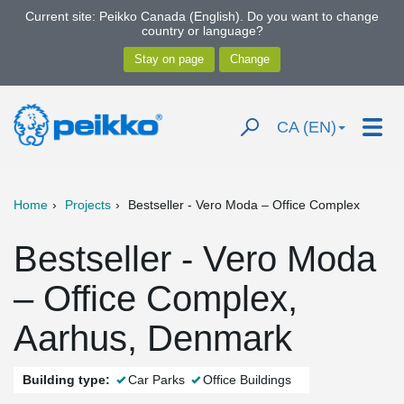
Current site: Peikko Canada (English). Do you want to change
country or language?
CA (EN)
Home
Projects
Bestseller - Vero Moda – Office Complex
Bestseller - Vero Moda
– Office Complex,
Aarhus, Denmark
Building type:
Car Parks
Office Buildings