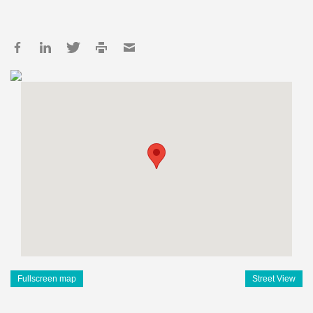
Fullscreen map
Street View