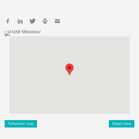
© UAB "Milimetras"
Fullscreen map
Street View