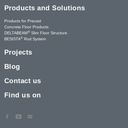
Products and Solutions
Products for Precast
Concrete Floor Products
®
DELTABEAM
Slim Floor Structure
®
BESISTA
Rod System
Projects
Blog
Contact us
Find us on