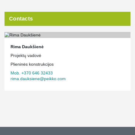
Contacts
Rima Daukšienė
Projektų vadovė
Plieninės konstrukcijos
Mob. +370 646 32433
rima.dauksiene@peikko.com