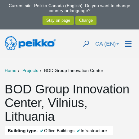
Current site: Peikko Canada (English). Do you want to change
country or language?
CA (EN)
Home
Projects
BOD Group Innovation Center
BOD Group Innovation
Center, Vilnius,
Lithuania
Building type:
Office Buildings
Infrastructure