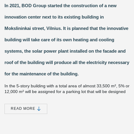
In 2021, BOD Group started the construction of a new
innovation center next to its existing building in
Mokslininkai street, Vilnius. It is planned that the innovative
building will take care of its own heating and cooling
systems, the solar power plant installed on the facade and
roof of the building will produce all the electricity necessary
for the maintenance of the building.
In the 5-story building with a total area of almost 33,500 m², 5% or
12,000 m² will be assigned for a parking lot that will be designed
on the 2nd and 3rd floors of the building. The center will focus all
the innovation and research potential of BOD Group, and an
incubator for energy startups will be established here, which will
READ MORE
contribute to the development of next-generation energy storage
systems. It is planned that 22 million euros will be invested into
the project.