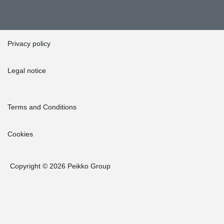
Privacy policy
Legal notice
Terms and Conditions
Cookies
Copyright © 2026 Peikko Group