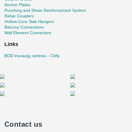
form a nice oval corner;
Anchor Plates
On the 3rd, 4th, and 5th floors cantilever beams were
Punching and Shear Reinforcement System
designed, on the ends of which the glass facade rests.
Rebar Couplers
Such a construction is particularly sensitive to any
Hollow-Core Slab Hangers
deflections. To reduce deformations, the cantilever parts
Balcony Connections
were produced with a precamber;
Wall Element Connectors
The length of the longest cantilever is 4.1 m;
Links
A special connection was formed by welding an additional
tubular profile inside the DELTABEAM® Composite Beam
BOD inovacijų centras – Citify
for the free movement joint. This type of connection gives
freedom of movement for the bolts and does not restrict the
deformations of the temperature block.
Contact us