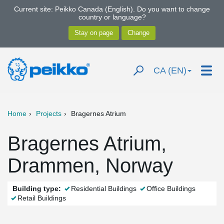
Current site: Peikko Canada (English). Do you want to change
country or language?
CA (EN)
Home
Projects
Bragernes Atrium
Bragernes Atrium,
Drammen, Norway
Building type:
Residential Buildings
Office Buildings
Retail Buildings