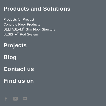
Products and Solutions
Products for Precast
Concrete Floor Products
®
DELTABEAM
Slim Floor Structure
®
BESISTA
Rod System
Projects
Blog
Contact us
Find us on