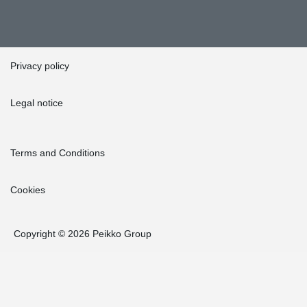
Privacy policy
Legal notice
Terms and Conditions
Cookies
Copyright © 2026 Peikko Group