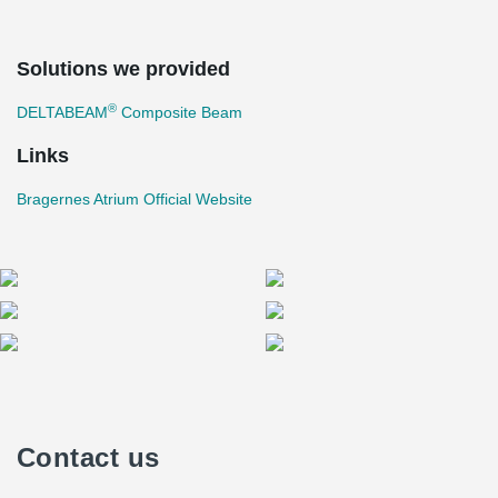
Solutions we provided
®
DELTABEAM
Composite Beam
Links
Bragernes Atrium Official Website
Contact us