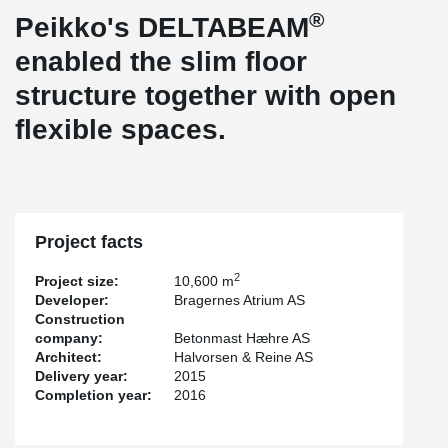
®
Peikko's DELTABEAM
enabled the slim floor
structure together with open
flexible spaces.
Project facts
2
Project size:
10,600 m
Developer:
Bragernes Atrium AS
Construction
company:
Betonmast Hæhre AS
Architect:
Halvorsen & Reine AS
Delivery year:
2015
Completion year:
2016