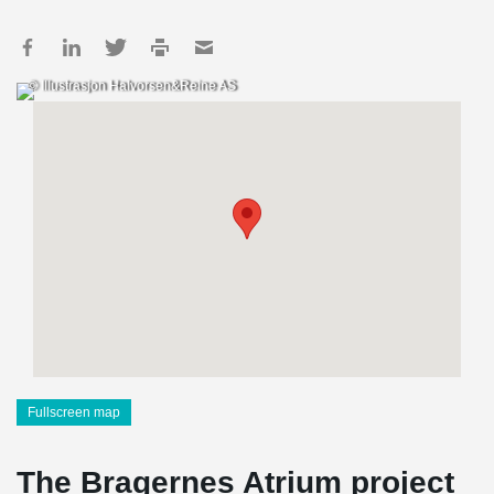
© Illustrasjon Halvorsen&Reine AS
Fullscreen map
The Bragernes Atrium project