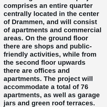
comprises an entire quarter
centrally located in the center
of Drammen, and will consist
of apartments and commercial
areas. On the ground floor
there are shops and public-
friendly activities, while from
the second floor upwards
there are offices and
apartments. The project will
accommodate a total of 76
apartments, as well as garage
jars and green roof terraces.