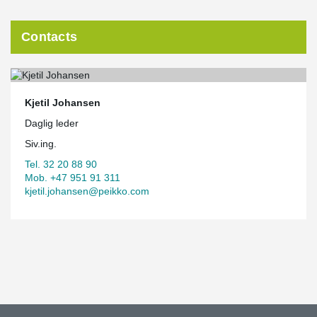
Contacts
Kjetil Johansen
Daglig leder
Siv.ing.
Tel. 32 20 88 90
Mob. +47 951 91 311
kjetil.johansen@peikko.com