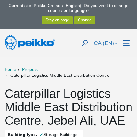
Current site: Peikko Canada (English). Do you want to change
country or language?
CA (EN)
Home
Projects
Caterpillar Logistics Middle East Distribution Centre
Caterpillar Logistics
Middle East Distribution
Centre, Jebel Ali, UAE
Building type:
Storage Buildings