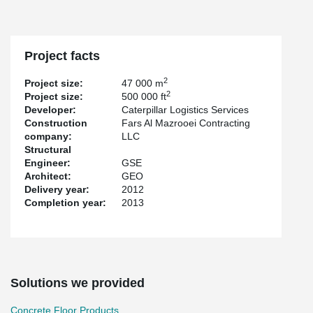
Project facts
2
Project size:
47 000 m
2
Project size:
500 000 ft
Developer:
Caterpillar Logistics Services
Construction
Fars Al Mazrooei Contracting
company:
LLC
Structural
Engineer:
GSE
Architect:
GEO
Delivery year:
2012
Completion year:
2013
Solutions we provided
Concrete Floor Products