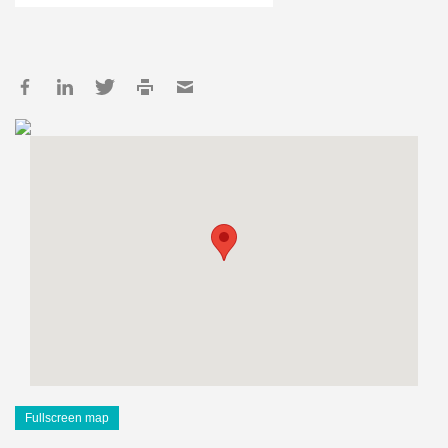
Fullscreen map