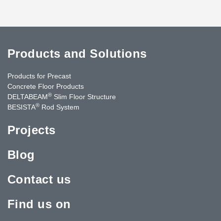
Products and Solutions
Products for Precast
Concrete Floor Products
®
DELTABEAM
Slim Floor Structure
®
BESISTA
Rod System
Projects
Blog
Contact us
Find us on