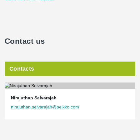
Contact us
Contacts
Nirajuthan Selvarajah
nirajuthan.selvarajah@peikko.com