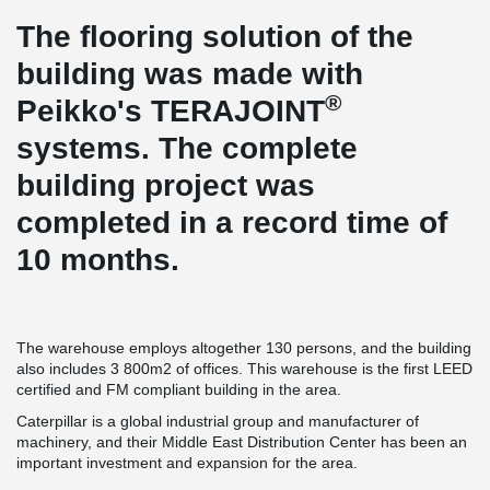
The flooring solution of the
building was made with
®
Peikko's TERAJOINT
systems. The complete
building project was
completed in a record time of
10 months.
The warehouse employs altogether 130 persons, and the building
also includes 3 800m2 of offices. This warehouse is the first LEED
certified and FM compliant building in the area.
Caterpillar is a global industrial group and manufacturer of
machinery, and their Middle East Distribution Center has been an
important investment and expansion for the area.