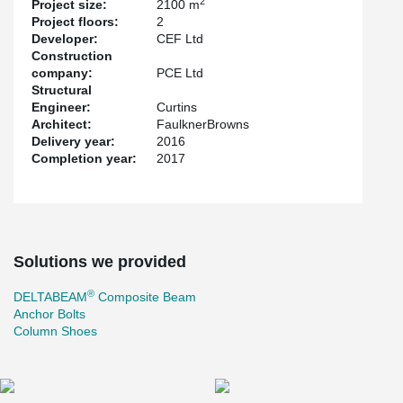
2
Project size:
2100 m
Project floors:
2
Developer:
CEF Ltd
Construction
company:
PCE Ltd
Structural
Engineer:
Curtins
Architect:
FaulknerBrowns
Delivery year:
2016
Completion year:
2017
Solutions we provided
®
DELTABEAM
Composite Beam
Anchor Bolts
Column Shoes