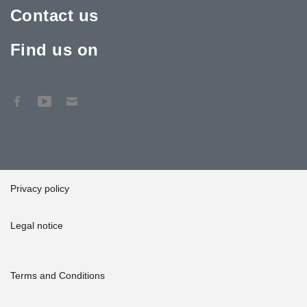
Contact us
Find us on
Privacy policy
Legal notice
Terms and Conditions