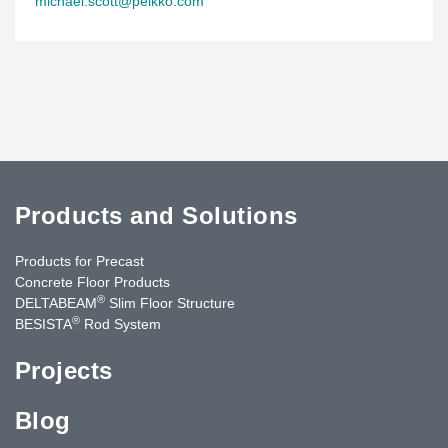
michael.scott@peikko.com
Products and Solutions
Products for Precast
Concrete Floor Products
®
DELTABEAM
Slim Floor Structure
®
BESISTA
Rod System
Projects
Blog