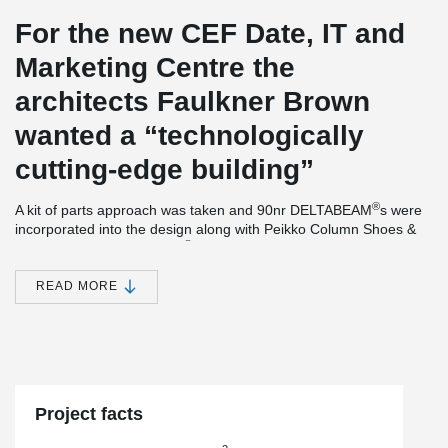
For the new CEF Date, IT and
Marketing Centre the
architects Faulkner Brown
wanted a “technologically
cutting-edge building”
®
A kit of parts approach was taken and 90nr DELTABEAM
s were
incorporated into the design along with Peikko Column Shoes &
®
Anchor bolts. DELTABEAM
Composite Beams providing a slim
floor and flat soffit also interfaced with precast floor units which
incorporated combined heating & cooling system, creating a
READ MORE
Thermally Active Building System (TABS). The frame was
delivered the 11-week contractual period.
The new CEF headquarters also secured the 2019 RIBA
Northeast Building of the Year Award.
Project facts