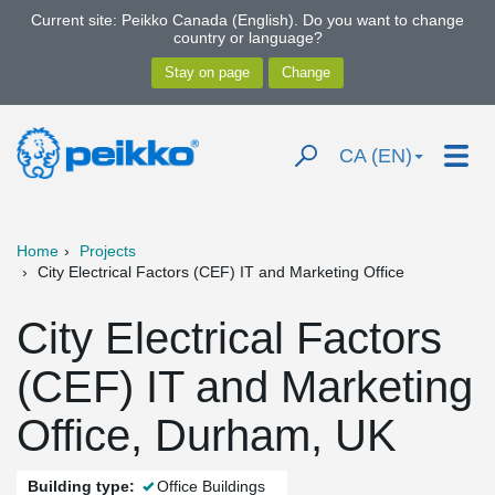
Current site: Peikko Canada (English). Do you want to change
country or language?
CA (EN)
Home
Projects
City Electrical Factors (CEF) IT and Marketing Office
City Electrical Factors
(CEF) IT and Marketing
Office, Durham, UK
Building type:
Office Buildings