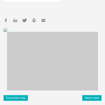
Fullscreen map
Street View