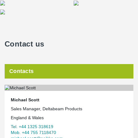
Contact us
Contacts
Michael Scott
Sales Manager, Deltabeam Products
England & Wales
Tel. +44 1325 318619
Mob. +44 755 7118470