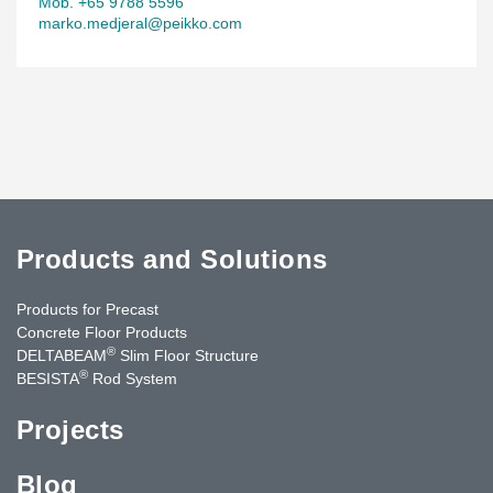
Mob. +65 9788 5596
marko.medjeral@peikko.com
Products and Solutions
Products for Precast
Concrete Floor Products
®
DELTABEAM
Slim Floor Structure
®
BESISTA
Rod System
Projects
Blog