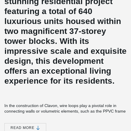
stunning residential project
featuring a total of 640
luxurious units housed within
two magnificent 37-storey
tower blocks. With its
impressive scale and exquisite
design, this development
offers an exceptional living
experience for its residents.
In the construction of Clavon, wire loops play a pivotal role in
connecting walls or volumetric elements, such as the PPVC frame
joints. These wire loops offer numerous benefits, including
obstruction-free installation and secure concrete-connections
within the structural wall seams. By utilizing wire loops, the
READ MORE