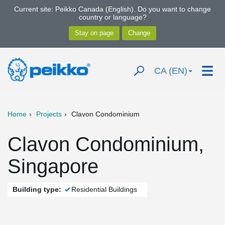
Current site: Peikko Canada (English). Do you want to change
country or language?
CA (EN)
Home
Projects
Clavon Condominium
Clavon Condominium,
Singapore
Building type:
Residential Buildings