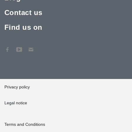
Contact us
Find us on
Privacy policy
Legal notice
Terms and Conditions