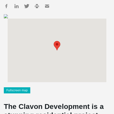
Fullscreen map
The Clavon Development is a