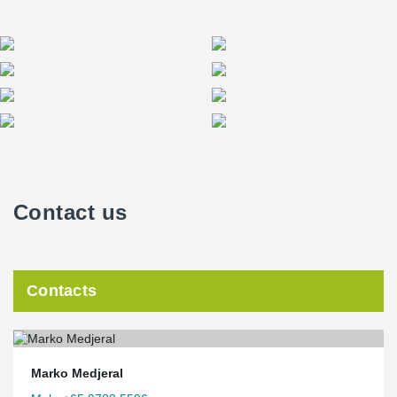
Contact us
Contacts
Marko Medjeral