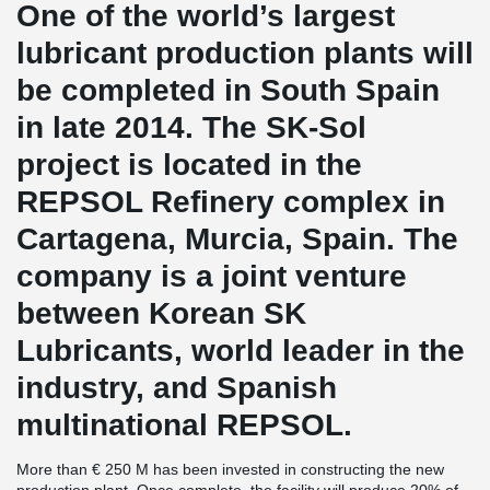
One of the world’s largest
lubricant production plants will
be completed in South Spain
in late 2014. The SK-Sol
project is located in the
REPSOL Refinery complex in
Cartagena, Murcia, Spain. The
company is a joint venture
between Korean SK
Lubricants, world leader in the
industry, and Spanish
multinational REPSOL.
More than € 250 M has been invested in constructing the new