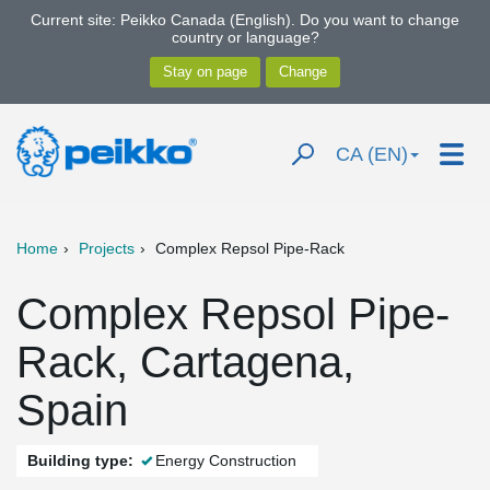
Current site: Peikko Canada (English). Do you want to change
country or language?
CA (EN)
Home
Projects
Complex Repsol Pipe-Rack
Complex Repsol Pipe-
Rack, Cartagena,
Spain
Building type:
Energy Construction