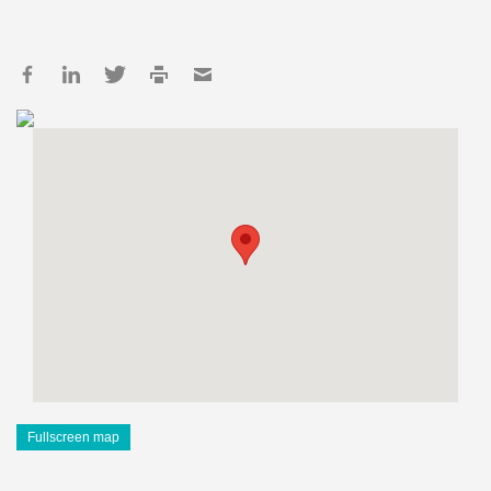
Fullscreen map