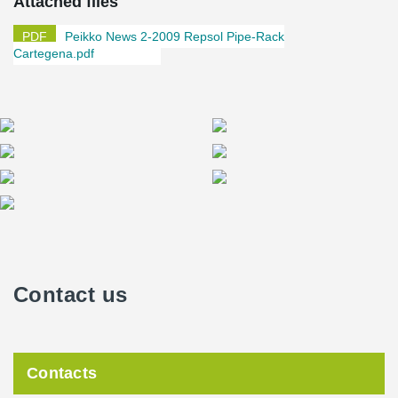
Attached files
construction process faster, safer and more cost-efficient than
traditional systems.
Peikko News 2-2009 Repsol Pipe-Rack
Cartegena.pdf
Sébastien Lardy
, Civil Engineer Manager at REPSOL, praised
the technical knowhow and support Peikko Spain offered his firm
in the project. “Peikko Spain offered great technical support in the
calculation and design stages of the project. Without their input, it
would not have been possible to solve all of issues emerging.
Peikko did a thorough work of detail engineering of the
connections that simplified a lot the work of design and
construction,” he said.
Lardy also noted he considers Peikko’s products to be of very
high quality. “Technical documentation and manuals of different
Peikko solutions are very detailed and the company has a very
Contact us
®
experienced technical department. Peikko Designer
software is a
powerful and effective calculation tool. The products are of
particularly high quality,” Lardy said.
Contacts
Production plant with a Pipe-Rack structure