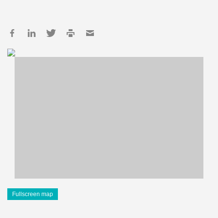
Fullscreen map