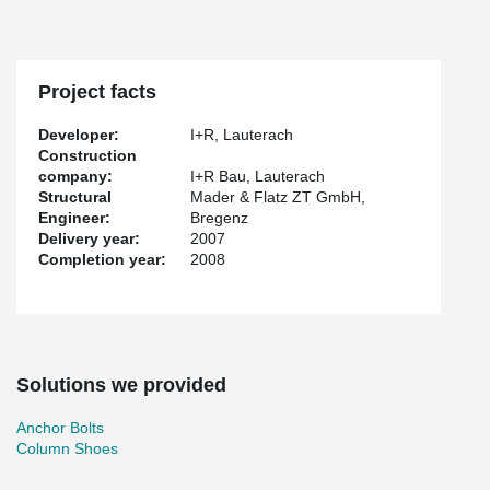
Project facts
Developer:
I+R, Lauterach
Construction
company:
I+R Bau, Lauterach
Structural
Mader & Flatz ZT GmbH,
Engineer:
Bregenz
Delivery year:
2007
Completion year:
2008
Solutions we provided
Anchor Bolts
Column Shoes