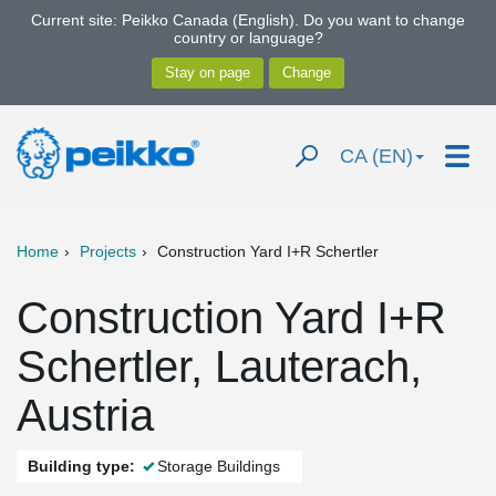
Current site: Peikko Canada (English). Do you want to change
country or language?
CA (EN)
Home
Projects
Construction Yard I+R Schertler
Construction Yard I+R
Schertler, Lauterach,
Austria
Building type:
Storage Buildings