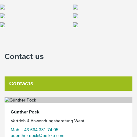
Contact us
Contacts
Günther Pock
Vertrieb & Anwendungsberatung West
Mob. +43 664 381 74 05
guenther.pock@peikko.com