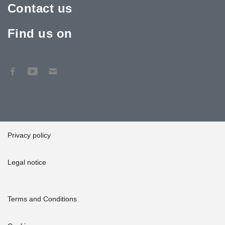
Contact us
Find us on
Privacy policy
Legal notice
Terms and Conditions