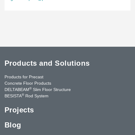
Products and Solutions
Products for Precast
Concrete Floor Products
®
DELTABEAM
Slim Floor Structure
®
BESISTA
Rod System
Projects
Blog