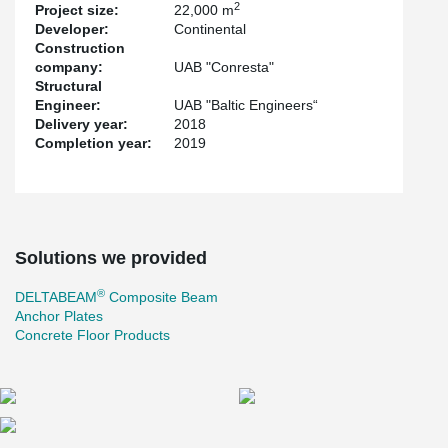
2
Project size:
22,000 m
quickly.
Developer:
Continental
For the first time in Lithuania, the new Gerber connection was
Construction
used to connect continuous beams. The renewed Gerber
company:
UAB "Conresta"
connection made the ring rebar assembly easier and concreting
Structural
smoother. The gap between the hollow-core slab and the
Engineer:
UAB "Baltic Engineers“
®
DELTABEAM
is bigger in the Gerber area. The ring rebars pass
Delivery year:
2018
the Gerber connection without collision to the Gerber end plate
Completion year:
2019
and the hollow-core slabs.
The project also uses other Peikko solutions: Anchor plates and
solutions for concrete floors.
Solutions we provided
®
DELTABEAM
Composite Beam
Anchor Plates
Concrete Floor Products