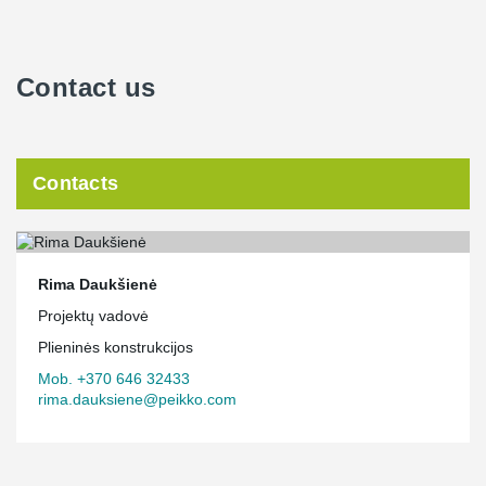
Contact us
Contacts
Rima Daukšienė
Projektų vadovė
Plieninės konstrukcijos
Mob. +370 646 32433
rima.dauksiene@peikko.com