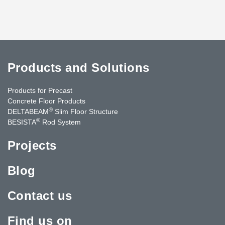
Products and Solutions
Products for Precast
Concrete Floor Products
®
DELTABEAM
Slim Floor Structure
®
BESISTA
Rod System
Projects
Blog
Contact us
Find us on