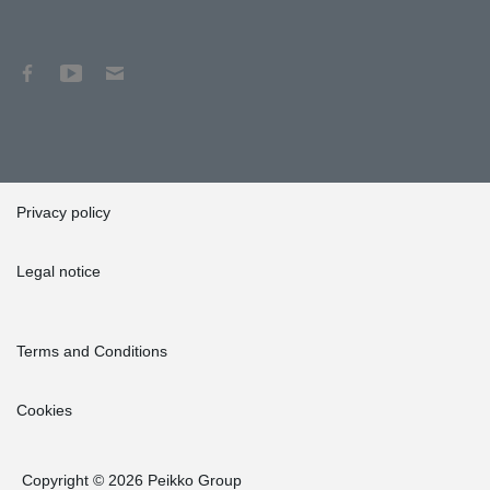
Privacy policy
Legal notice
Terms and Conditions
Cookies
Copyright © 2026 Peikko Group