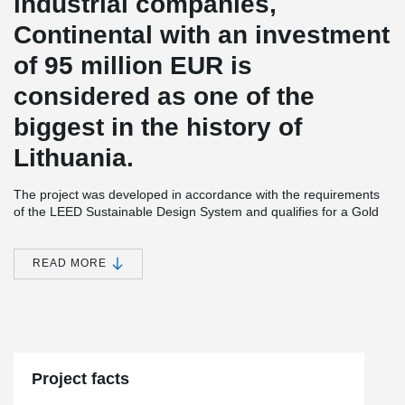
industrial companies,
Continental with an investment
of 95 million EUR is
considered as one of the
biggest in the history of
Lithuania.
The project was developed in accordance with the requirements
of the LEED Sustainable Design System and qualifies for a Gold
Level Certificate. The building is designed to provide the best
working conditions.
READ MORE
There will also be built a 360 m² sports center for employees that
will not only have space for yoga, table tennis, fitness, but also an
outdoor terrace with an open-air sports and amphitheater.
®
DELTABEAM
was selected for the Continental project for its
ability to ensure construction processes are faster and safer.
When the beams were delivered to the ground floor of the
Project facts
building, other beams were transported to the first floor by the
middle of the month, because the first one was installed very