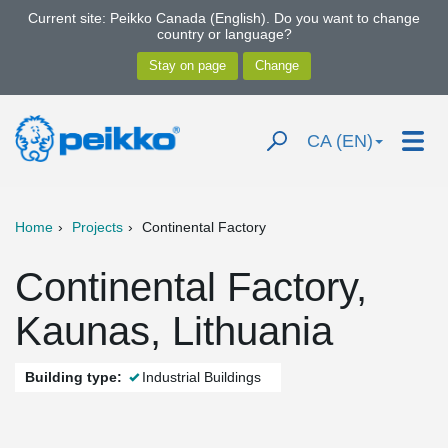
Current site: Peikko Canada (English). Do you want to change
country or language?
CA (EN)
Home
Projects
Continental Factory
Continental Factory,
Kaunas, Lithuania
Building type:
Industrial Buildings