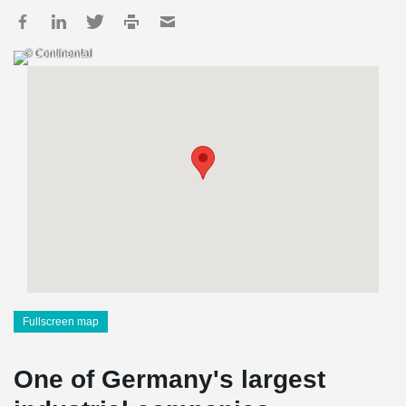
© Continental
Fullscreen map
One of Germany's largest