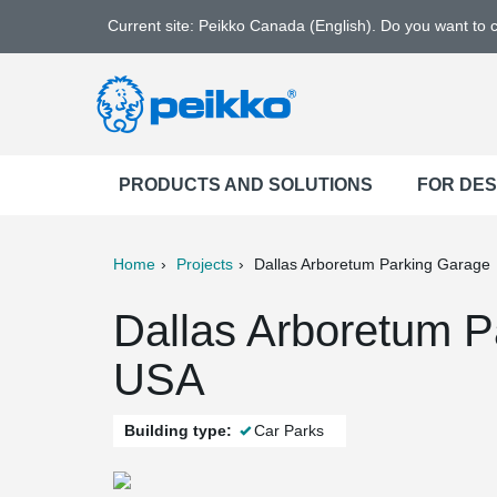
Current site: Peikko Canada (English). Do you want to
PRODUCTS AND SOLUTIONS
FOR DE
Home
Projects
Dallas Arboretum Parking Garage
ter
Print
Mail
Dallas Arboretum P
USA
Building type:
Car Parks