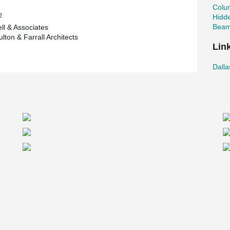
o’s hidden corbels with high load beams. The
Colu
post tensioned deck on top of the beams allows
2
Hidd
eas and very low maintenance over long period of
Beam
l & Associates
elements and the floor quality of a cast in place
lton & Farrall Architects
in the USA,” Horak said.
Lin
ystem
Dall
es, said Dallas Arboretum is the first hybrid
. The decision to use Peikko’s products came
ervices’ customer, Rogers-O'Brien Construction,
 during the preconstruction phase on the
laborative effort as the requirements for the
 desire to eliminate exposed corbels in the
lies that would work with our hybrid post-
ame aware of the Peikko’s column/beam bearing
ding the PCI Convention in Texas. I discussed
lt that the Peikko assembly provided the best
additional level of safety during the erection of
had been made to proceed with the Peikko
test which was administered by a third party
 Architects, noted the garage is very uniquely