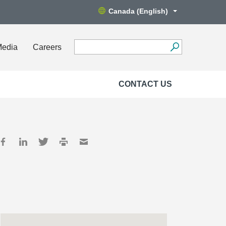
Canada (English)
Media
Careers
CONTACT US