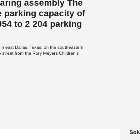
aring assembly The
 parking capacity of
54 to 2 204 parking
in east Dallas, Texas, on the southeastern
e street from the Rory Meyers Children’s
 underneath Garland Road for safe access. The
accessible.300 PCs Corbels, 500 Beam Shoes
onstruction of the new parking garage. The
ound and three levels at street level and higher
round opening is 153-feet-long, 18-feet-wide and
s Arboretum’s main public buildings by using
irs and elevator enclosure for the garage.Keeping
planters on the second level that face the
ulton & Farrall Architects, structural engineer
O'Brien Construction. Southern Pan Services
ast for the project from Enterprise Concrete
Concrete of Texas (Architectural). Precast
the precast components. Michal Horak, Director
Sol
rage is a special project for Peikko, as it is the