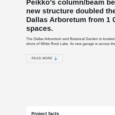
Peikko’s column/beam be
new structure doubled the
Dallas Arboretum from 1 0
spaces.
The Dallas Arboretum and Botanical Garden is located 
shore of White Rock Lake. Its new garage is across th
Adventure Garden with a secure underground walkway
garage and underground walkway are both handicap 
and 400 Column Shoes from Peikko were used in the c
READ MORE
structure has five levels of parking: two levels undergr
because of height restrictions in the area. The underg
11-feet-high. The garage design complements the Dalla
similar materials for the garage façade, entrance, sta
in line with the garden, the garage includes landscape 
neighbourhood. The architect of the project was Good F
Campbell & Associates and general contractor Rogers-
(SPS), the superstructure contractor, sourced the prec
Products of Texas (Structural) and Enterprise Precast 
Erectors of Hurst was engaged by SPS for erection of 
of Peikko’s North American business, said the parking ga
Project facts