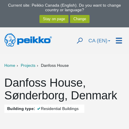
Current site: Peikko Canada (English). Do you want to change
country or language?
CA (EN)
Home
Projects
Danfoss House
Danfoss House,
Sønderborg, Denmark
Building type:
Residential Buildings