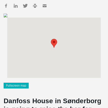
Fullscreen map
Danfoss House in Sønderborg