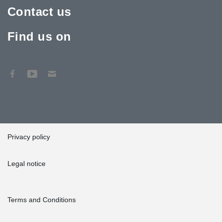
Contact us
Find us on
Privacy policy
Legal notice
Terms and Conditions