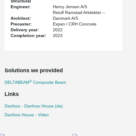
Structural
recycled steel and using renewable energy, is EPD certified and is
Engineer:
Henry Jensen A/S
transported using biodiesel or environmentally compensated fuel.
Reiulf Ramstad Arkitekter –
Architect:
Danmark A/S
Precaster:
Expan / CRH Concrete
Delivery year:
2022
Completion year:
2023
Solutions we provided
®
DELTABEAM
Composite Beam
Links
Danfoss - Danfoss House (da)
Danfoss House - Video