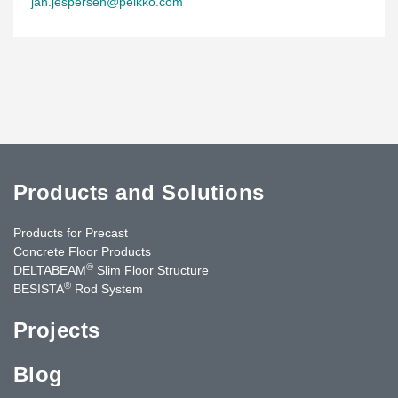
jan.jespersen@peikko.com
Products and Solutions
Products for Precast
Concrete Floor Products
®
DELTABEAM
Slim Floor Structure
®
BESISTA
Rod System
Projects
Blog