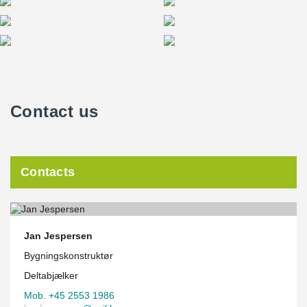
Contact us
Contacts
Jan Jespersen
Bygningskonstruktør
Deltabjælker
Mob. +45 2553 1986