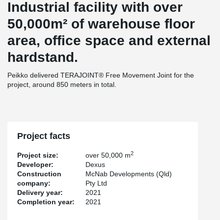
Industrial facility with over
50,000m² of warehouse floor
area, office space and external
hardstand.
Peikko delivered TERAJOINT® Free Movement Joint for the
project, around 850 meters in total.
Project facts
2
Project size:
over 50,000 m
Developer:
Dexus
Construction
McNab Developments (Qld)
company:
Pty Ltd
Delivery year:
2021
Completion year:
2021