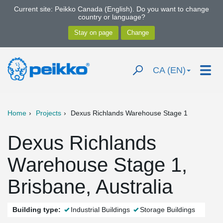
Current site: Peikko Canada (English). Do you want to change
country or language?
CA (EN)
Home
Projects
Dexus Richlands Warehouse Stage 1
Dexus Richlands
Warehouse Stage 1,
Brisbane, Australia
Building type:
Industrial Buildings
Storage Buildings