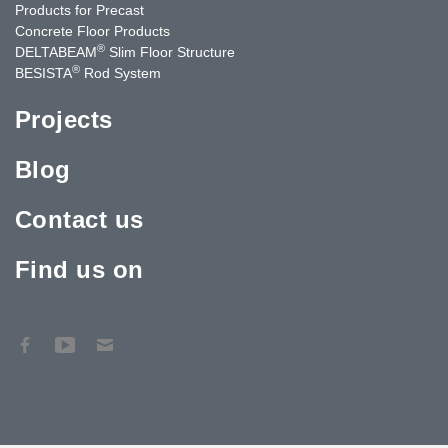
Products for Precast
Concrete Floor Products
®
DELTABEAM
Slim Floor Structure
®
BESISTA
Rod System
Projects
Blog
Contact us
Find us on