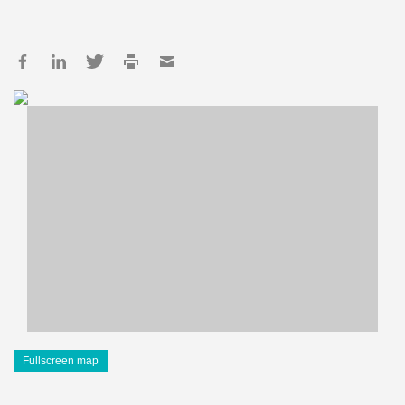
Fullscreen map