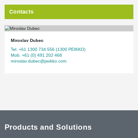
Contacts
Miroslav Dubec
Tel. +61 1300 734 556 (1300 PEIKKO)
Mob. +61 (0) 491 202 468
miroslav.dubec@peikko.com
Products and Solutions