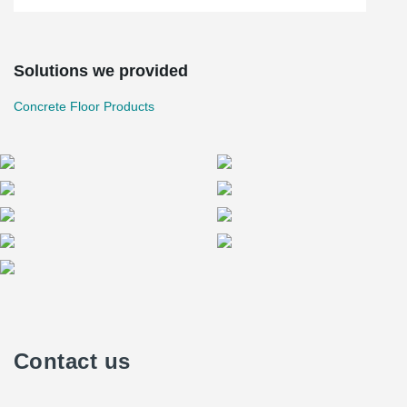
Solutions we provided
Concrete Floor Products
Contact us