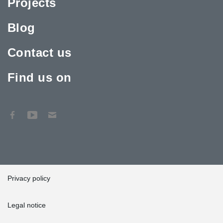
Projects
Blog
Contact us
Find us on
Privacy policy
Legal notice