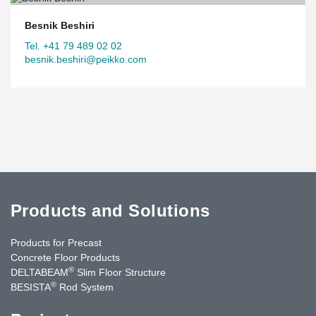
Besnik Beshiri
Tel. +41 79 489 02 02
besnik.beshiri@peikko.com
Products and Solutions
Products for Precast
Concrete Floor Products
®
DELTABEAM
Slim Floor Structure
®
BESISTA
Rod System