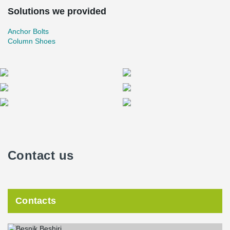
Solutions we provided
Anchor Bolts
Column Shoes
Contact us
Contacts