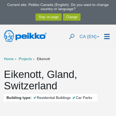
Current site: Peikko Canada (English). Do you want to change
country or language?
CA (EN)
Home
Projects
Eikenott
Eikenott, Gland,
Switzerland
Building type:
Residential Buildings
Car Parks