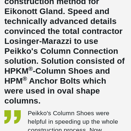
construction method for
Eikonott Gland. Speed and
technically advanced details
convinced the total contractor
Losinger-Marazzi to use
Peikko's Column Connection
solution. Solution consisted of
®
HPKM
-Column Shoes and
®
HPM
Anchor Bolts which
were used in oval shape
columns.
Peikko's Column Shoes were
helpful in speeding up the whole
construction process. Now