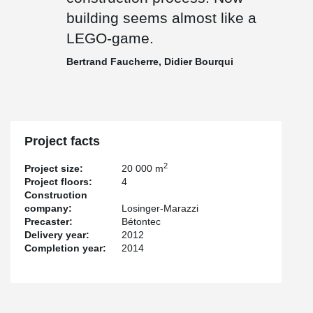
building seems almost like a
LEGO-game.
Bertrand Faucherre, Didier Bourqui
Project facts
2
Project size:
20 000 m
Project floors:
4
Construction
company:
Losinger-Marazzi
Precaster:
Bétontec
Delivery year:
2012
Completion year:
2014