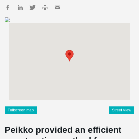
Fullscreen map
Street View
Peikko provided an efficient