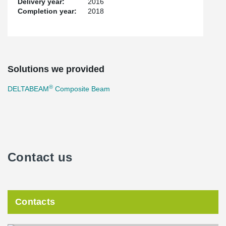
Delivery year:
2016
Completion year:
2018
Solutions we provided
®
DELTABEAM
Composite Beam
Contact us
Contacts