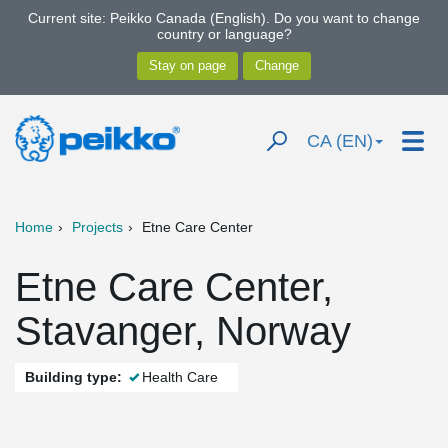
Current site: Peikko Canada (English). Do you want to change
country or language?
CA (EN)
Home
Projects
Etne Care Center
Etne Care Center,
Stavanger, Norway
Building type:
Health Care