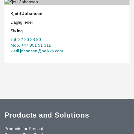
Kjetil Johansen
Daglig leder
Siv.ing.
Tel. 32 20 88 90
Mob. +47 951 91 311
kjetil.johansen@peikko.com
Products and Solutions
Products for Precast