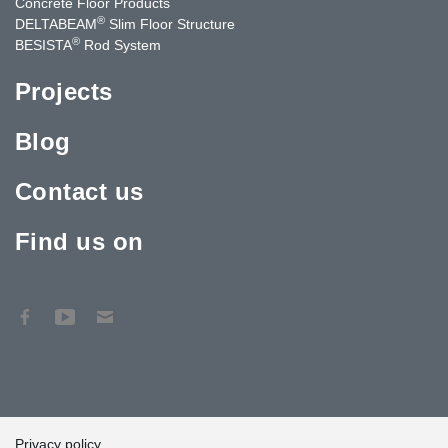
Concrete Floor Products
®
DELTABEAM
Slim Floor Structure
®
BESISTA
Rod System
Projects
Blog
Contact us
Find us on
Privacy policy