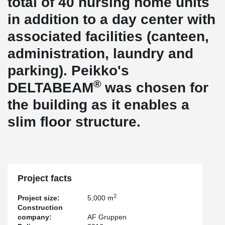
total of 40 nursing home units
in addition to a day center with
associated facilities (canteen,
administration, laundry and
parking). Peikko's
®
DELTABEAM
was chosen for
the building as it enables a
slim floor structure.
Project facts
2
Project size:
5,000 m
Construction
company:
AF Gruppen