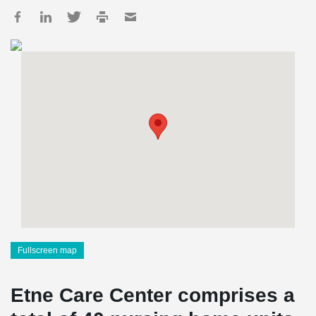
Fullscreen map
Etne Care Center comprises a