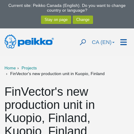
Current site: Peikko Canada (English). Do you want to change
country or language?
CA (EN)
Home
Projects
FinVector's new production unit in Kuopio, Finland
FinVector's new
production unit in
Kuopio, Finland,
Kuopio, Finland