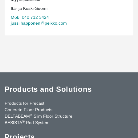
Itä- ja Keski-Suomi
Mob. 040 712 3424
jussi.happonen@peikko.com
Products and Solutions
Products for Precast
Concrete Floor Products
®
DELTABEAM
Slim Floor Structure
®
BESISTA
Rod System
Projects