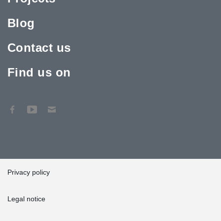
Blog
Contact us
Find us on
Privacy policy
Legal notice