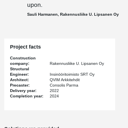
Peikko delivered to the site 75 pieces of PETRA® slab hangers,
upon.
TERAJOINT® and TERAJOINT® Strong movement joint systems
totaling approximately 500 meters, and in addition other
Sauli Harmanen, Rakennusliike U. Lipsanen Oy
connecting parts for prefabricated construction.
"Cooperation in this project was smooth thanks to our long
relationship and regular site meetings. The delivery schedule was
perhaps a bit tight and the products deviated from the standard
ones, but I believe that it was precisely with good customer
Project facts
service and the team's common goal of solving the customer's
challenges that we reached the finish line with honor in this
Construction
project as well, and delivery reliability was maintained. Peikko
company:
Rakennusliike U. Lipsanen Oy
team was flexible and put in the effort to get the products to the
Structural
site on time," says
Jussi Happonen
, Sales Manager of Peikko
Engineer:
Insinööritoimisto SRT Oy
Finland.
Architect:
QVIM Arkkitehdit
Precaster:
Consolis Parma
"Peikko always keeps its promises. Despite the changes and
Delivery year:
2022
additions, project management remained in control, and all issues
Completion year:
2024
were well agreed upon. Despite the challenges, delivery reliability
was at the best possible level", mentions
Sauli Harmanen
,
Foreman of Rakennusliike U. Lipsanen Oy.
Harmanen continues: "At Rakennusliike U. Lipsanen Oy, data
models are actively modeled and used both in production control