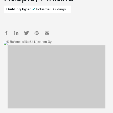
Building type:
Industrial Buildings
© Rakennusliike U. Lipsanen Oy