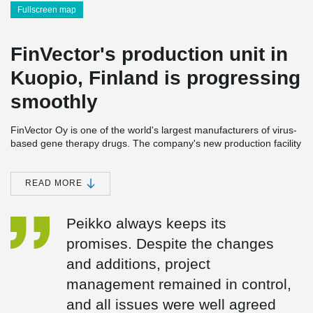
Fullscreen map
FinVector's production unit in
Kuopio, Finland is progressing
smoothly
FinVector Oy is one of the world's largest manufacturers of virus-
based gene therapy drugs. The company's new production facility
to be built in Kuopio, Finland is scheduled to be completed in
2024 near FinVector's current premises. FinVector is applying for
a LEED environmental certificate for the sustainable development
READ MORE
of construction for its new unit. During the construction phase,
environmental goals largely guided product and material
Peikko always keeps its
purchases.
promises. Despite the changes
FinVector is a family-owned company, and largely respecting
and additions, project
these values. Another family company, Rakennusliike U. Lipsanen
Oy, with whom Peikko has already cooperated in several projects,
management remained in control,
was chosen as the main contractor for the project.
and all issues were well agreed