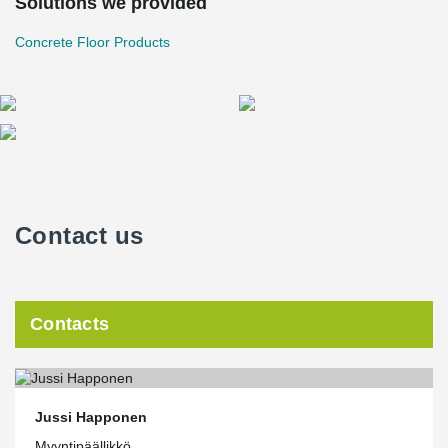
Solutions we provided
and on the construction site. It also guides the design of objects; it
is easier to implement solutions that can be imported directly into
Concrete Floor Products
data models. Peikko's Material Bank on the website is extensive
and growing all the time. In addition, Peikko is a pioneer in the
field of 3D design in terms of prefabricated construction, and
therefore a particularly suitable partner for us. After all, someone
has to innovate first. When it becomes everyday for the pioneer,
others only learn and admire."
Contact us
Contacts
Jussi Happonen
Myyntipäällikkö