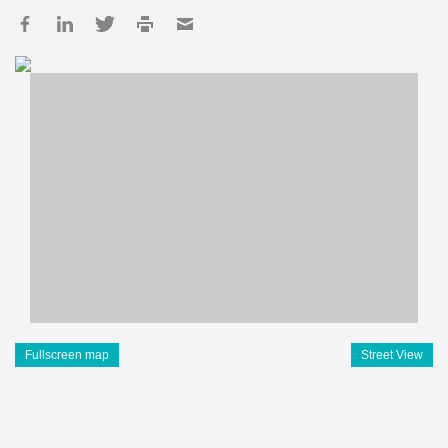
Fullscreen map
Street View