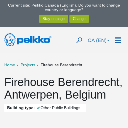
Current site: Peikko Canada (English). Do you want to change
country or language?
CA (EN)
Home
Projects
Firehouse Berendrecht
Firehouse Berendrecht,
Antwerpen, Belgium
Building type:
Other Public Buildings