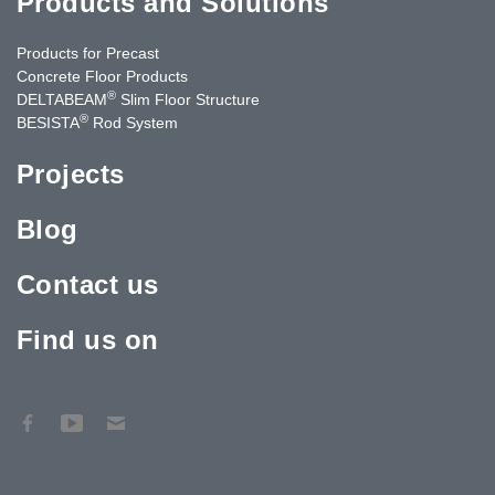
Products and Solutions
Products for Precast
Concrete Floor Products
®
DELTABEAM
Slim Floor Structure
®
BESISTA
Rod System
Projects
Blog
Contact us
Find us on