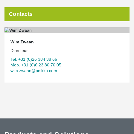
Contacts
Wim Zwaan
Directeur
Tel. +31 (0)26 384 38 66
Mob. +31 (0)6 23 80 70 05
wim.zwaan@peikko.com