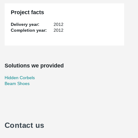
Project facts
Delivery year:
2012
Completion year:
2012
Solutions we provided
Hidden Corbels
Beam Shoes
Contact us