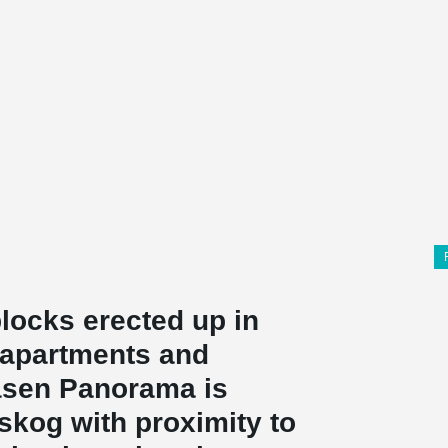
locks erected up in
 apartments and
åsen Panorama is
nskog with proximity to