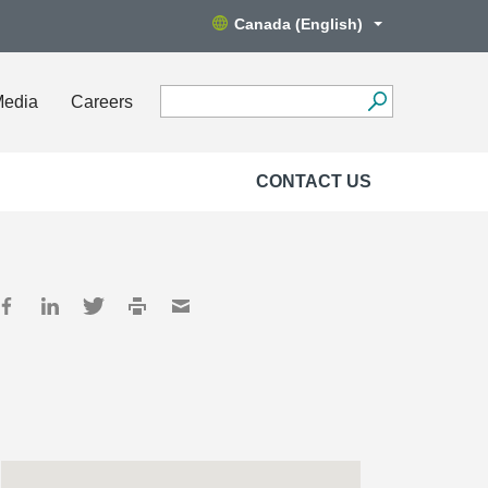
Canada (English)
Media
Careers
CONTACT US