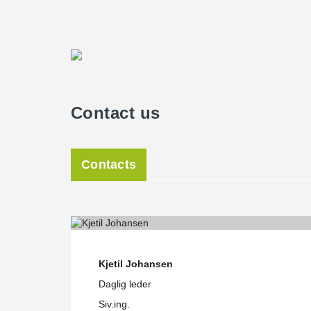
Contact us
Contacts
Kjetil Johansen
Daglig leder
Siv.ing.