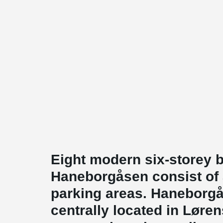
Eight modern six-storey b
Haneborgåsen consist of
parking areas. Haneborg
centrally located in Løre