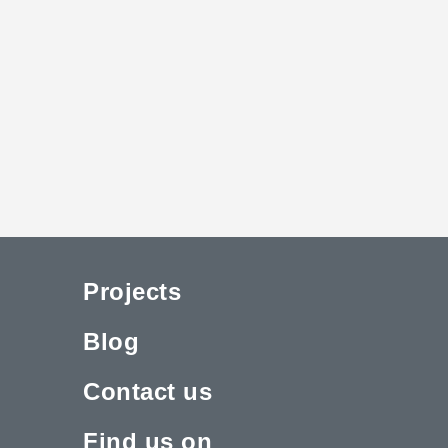
Projects
Blog
Contact us
Find us on