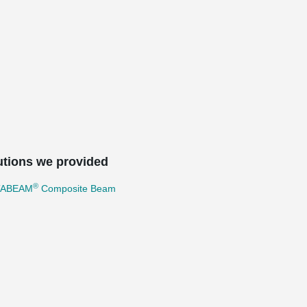
utions we provided
®
TABEAM
Composite Beam