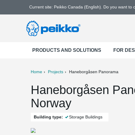
Current site: Peikko Canada (English). Do you want to
PRODUCTS AND SOLUTIONS
FOR DE
Home
Projects
Haneborgåsen Panorama
ter
Print
Mail
Haneborgåsen Pano
Norway
Building type:
Storage Buildings