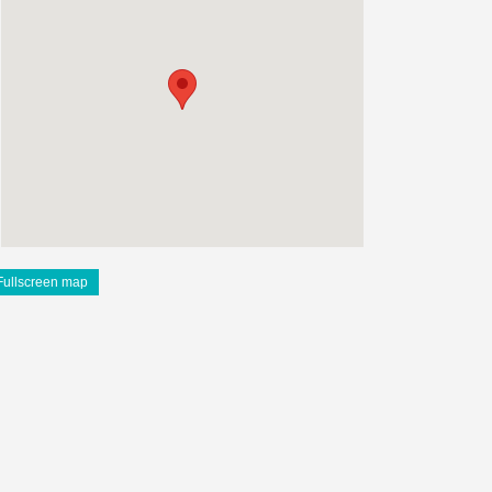
Fullscreen map