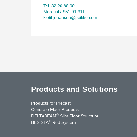
Tel. 32 20 88 90
Mob. +47 951 91 311
kjetil.johansen@peikko.com
Products and Solutions
Products for Precast
Concrete Floor Products
®
DELTABEAM
Slim Floor Structure
®
BESISTA
Rod System