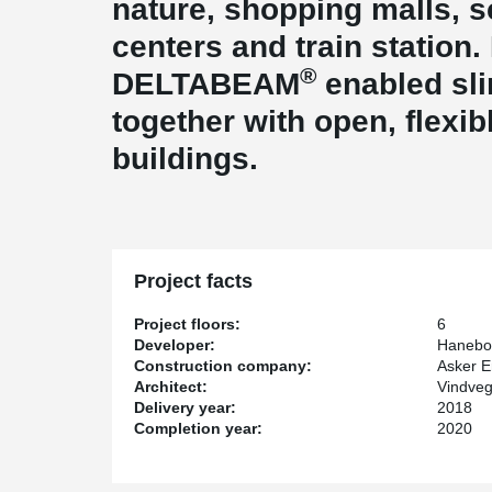
nature, shopping malls, s
centers and train station.
®
DELTABEAM
enabled sli
together with open, flexib
buildings.
Project facts
Project floors:
6
Developer:
Hanebor
Construction company:
Asker E
Architect:
Vindveg
Delivery year:
2018
Completion year:
2020