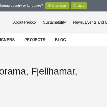
 change country or language?
About Peikko
Sustainability
News, Events and 
SIGNERS
PROJECTS
BLOG
rama, Fjellhamar,