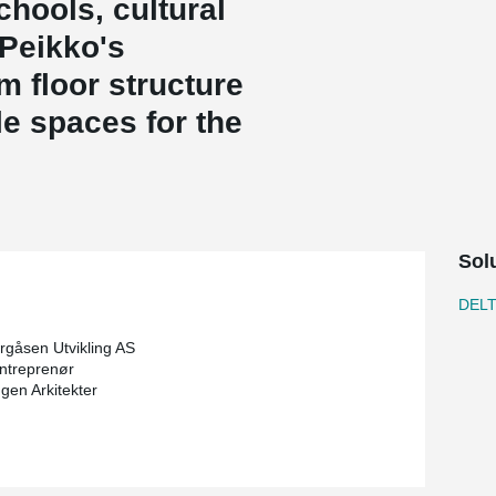
chools, cultural
 Peikko's
m floor structure
le spaces for the
Sol
DEL
gåsen Utvikling AS
ntreprenør
gen Arkitekter