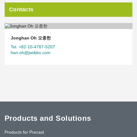
Contacts
Jonghan Oh 오종한
Tel. +82-10-4787-5207
han.oh@peikko.com
Products and Solutions
Products for Precast