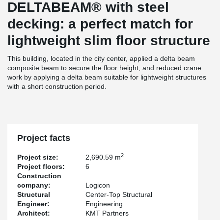
DELTABEAM® with steel
decking: a perfect match for
lightweight slim floor structure
This building, located in the city center, applied a delta beam
composite beam to secure the floor height, and reduced crane
work by applying a delta beam suitable for lightweight structures
with a short construction period.
Project facts
2
Project size:
2,690.59 m
Project floors:
6
Construction
company:
Logicon
Structural
Center-Top Structural
Engineer:
Engineering
Architect:
KMT Partners