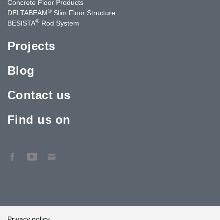
Concrete Floor Products
®
DELTABEAM
Slim Floor Structure
®
BESISTA
Rod System
Projects
Blog
Contact us
Find us on
Privacy policy