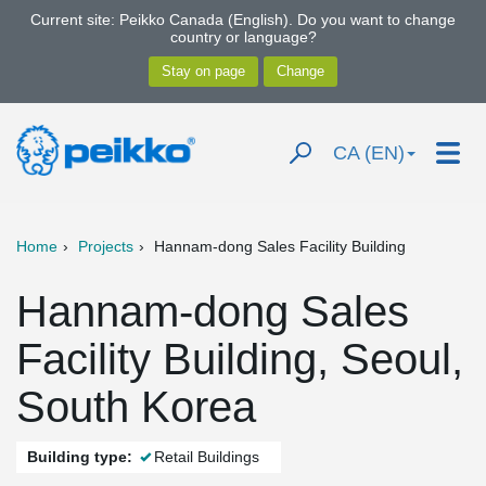
Current site: Peikko Canada (English). Do you want to change
country or language?
CA (EN)
Home
Projects
Hannam-dong Sales Facility Building
Hannam-dong Sales
Facility Building, Seoul,
South Korea
Building type:
Retail Buildings