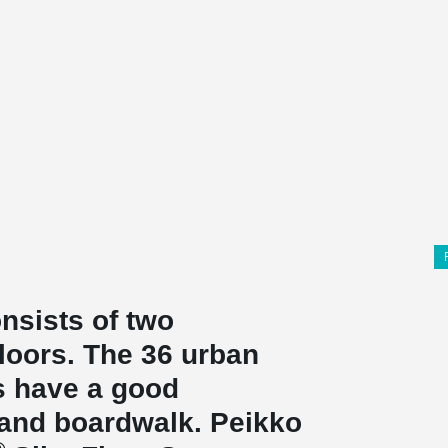
nsists of two
floors. The 36 urban
s have a good
 and boardwalk. Peikko