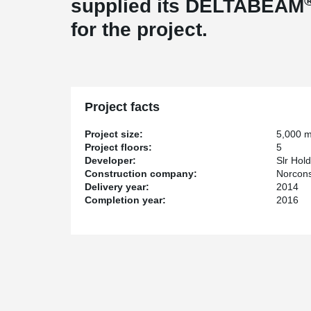
supplied its DELTABEAM
for the project.
Project facts
Project size:
5,000 
Project floors:
5
Developer:
Slr Hol
Construction company:
Norcons
Delivery year:
2014
Completion year:
2016