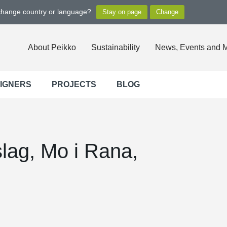
 change country or language?
About Peikko
Sustainability
News, Events and 
SIGNERS
PROJECTS
BLOG
lag, Mo i Rana,