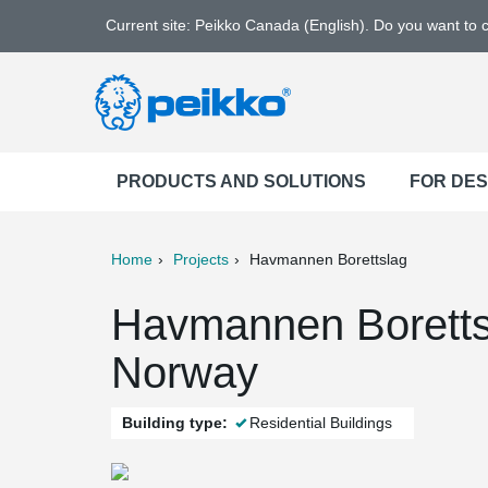
Current site: Peikko Canada (English). Do you want to
PRODUCTS AND SOLUTIONS
FOR DE
Home
Projects
Havmannen Borettslag
ter
Print
Mail
Havmannen Boretts
Norway
Building type:
Residential Buildings