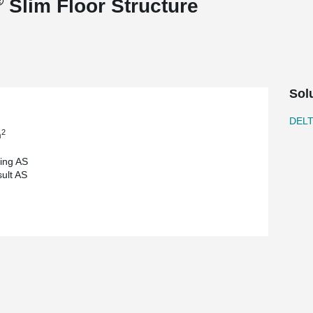
®
Slim Floor Structure
Sol
DEL
2
m
ding AS
ult AS