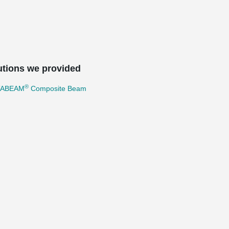
utions we provided
®
TABEAM
Composite Beam