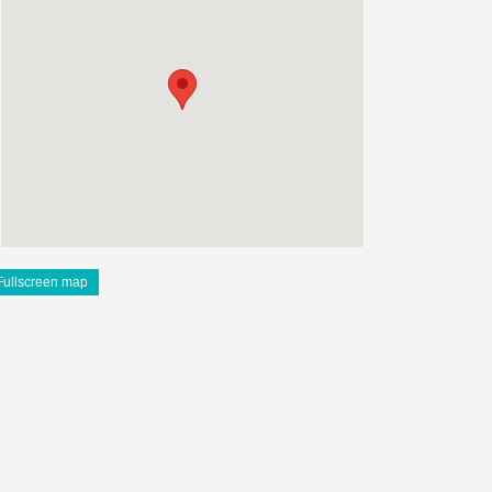
Fullscreen map