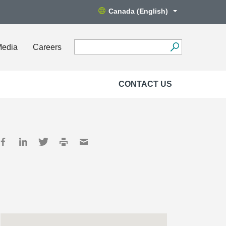
Canada (English)
Media
Careers
CONTACT US