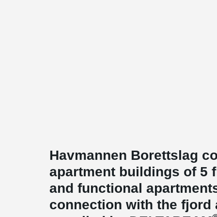
Havmannen Borettslag co
apartment buildings of 5 
and functional apartment
connection with the fjord