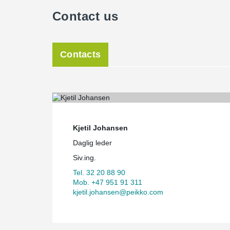
Contact us
Contacts
Kjetil Johansen
Daglig leder
Siv.ing.
Tel. 32 20 88 90
Mob. +47 951 91 311
kjetil.johansen@peikko.com