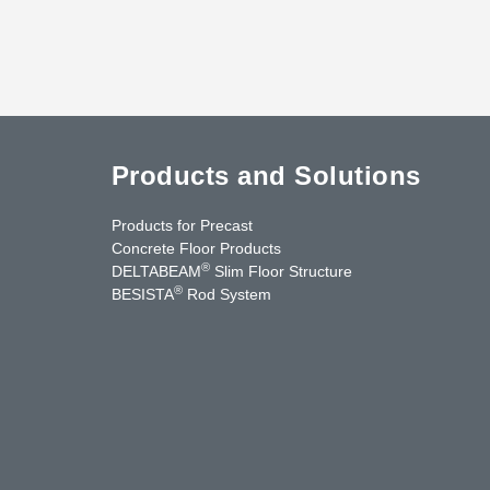
Products and Solutions
Products for Precast
Concrete Floor Products
®
DELTABEAM
Slim Floor Structure
®
BESISTA
Rod System
cebook
YouTube
Contact Us