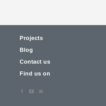
Projects
Blog
Contact us
Find us on