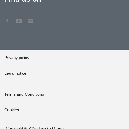
Privacy policy
Legal notice
Terms and Conditions
Cookies
Copyright © 2026 Peikko Group