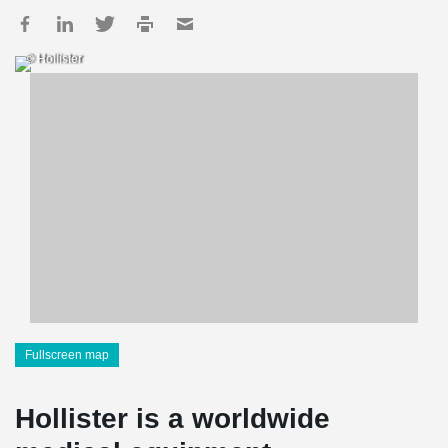
© Hollister
Fullscreen map
Hollister is a worldwide