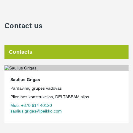
Contact us
Contacts
Saulius Grigas
Pardavimų grupės vadovas
Plieninės konstrukcijos, DELTABEAM sijos
Mob. +370 614 40120
saulius.grigas@peikko.com