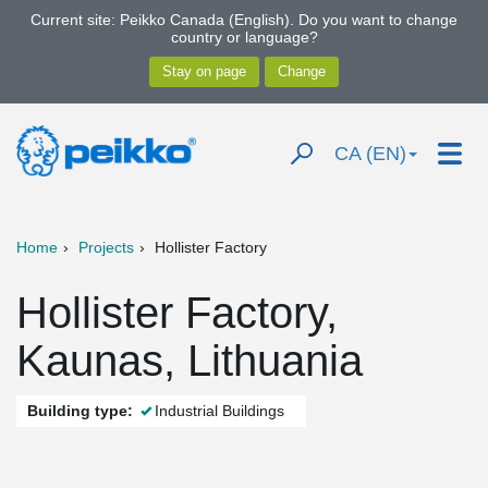
Current site: Peikko Canada (English). Do you want to change
country or language?
CA (EN)
Home
Projects
Hollister Factory
Hollister Factory,
Kaunas, Lithuania
Building type:
Industrial Buildings