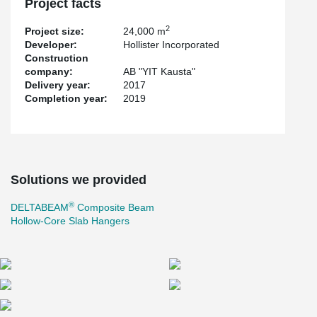
Project facts
2
Project size:
24,000 m
Developer:
Hollister Incorporated
Construction
company:
AB "YIT Kausta"
Delivery year:
2017
Completion year:
2019
Solutions we provided
®
DELTABEAM
Composite Beam
Hollow-Core Slab Hangers