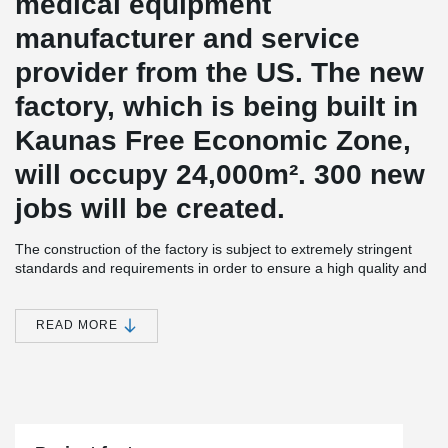
medical equipment
manufacturer and service
provider from the US.
The new
factory, which is being built in
Kaunas Free Economic Zone,
will occupy 24,000
m².
300 new
jobs will be created.
The construction of the factory is subject to extremely stringent
standards and requirements in order to ensure a high quality and
long-lasting excursion.
The new building will be equipped not only
with production facilities, but also with warehouses, technical and
administrative facilities.
READ MORE
®
The project uses Peikko's DELTABEAM
Slim Floor Construction
®
and PETRA
Slab Hangers.