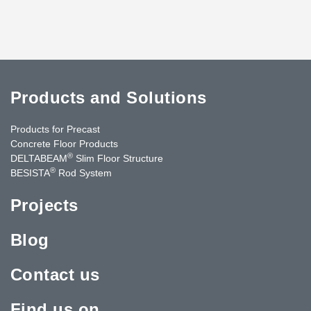
Products and Solutions
Products for Precast
Concrete Floor Products
®
DELTABEAM
Slim Floor Structure
®
BESISTA
Rod System
Projects
Blog
Contact us
Find us on