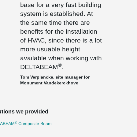
base for a very fast building
system is established. At
the same time there are
benefits for the installation
of HVAC, since there is a lot
more usuable height
available when working with
®
DELTABEAM
.
Tom Verplancke, site manager for
Monument Vandekerckhove
utions we provided
®
TABEAM
Composite Beam