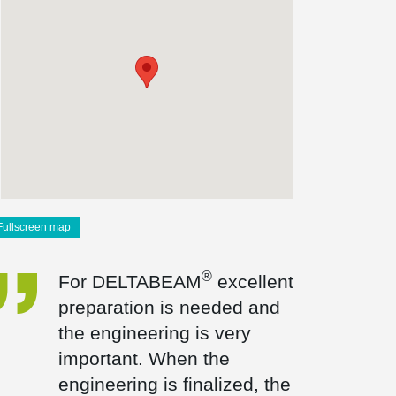
Fullscreen map
®
For DELTABEAM
excellent
preparation is needed and
the engineering is very
important. When the
engineering is finalized, the