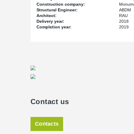
Construction company:
Monume
Structural Engineer:
ABDM
Architect:
RAU
Delivery year:
2018
Completion year:
2019
Contact us
Contacts