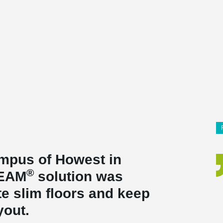
ampus of Howest in
®
BEAM
solution was
te slim floors and keep
ayout.