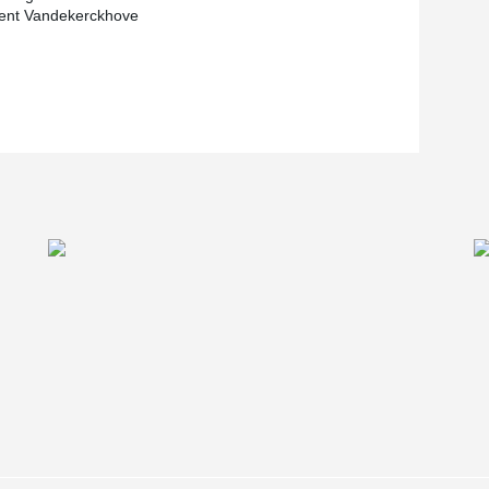
nt Vandekerckhove