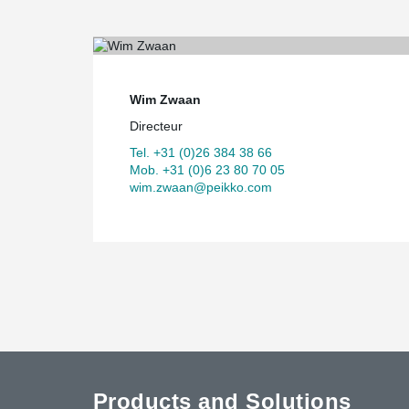
Wim Zwaan
Directeur
Tel. +31 (0)26 384 38 66
Mob. +31 (0)6 23 80 70 05
wim.zwaan@peikko.com
Products and Solutions