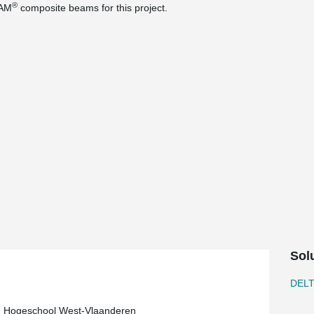
®
EAM
composite beams for this project.
Sol
DEL
, Hogeschool West-Vlaanderen