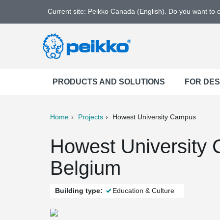
Current site: Peikko Canada (English). Do you want to
PRODUCTS AND SOLUTIONS
FOR DE
Home
Projects
Howest University Campus
ter
Print
Mail
Howest University C
Belgium
Building type:
Education & Culture