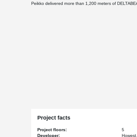
Peikko delivered more than 1,200 meters of DELTAB
Project facts
Project floors:
5
Developer:
Howest