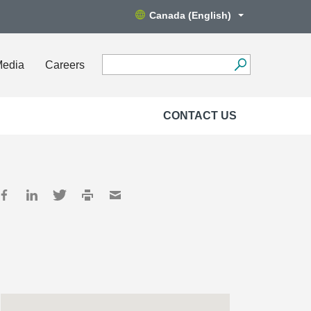
Canada (English)
Media
Careers
CONTACT US