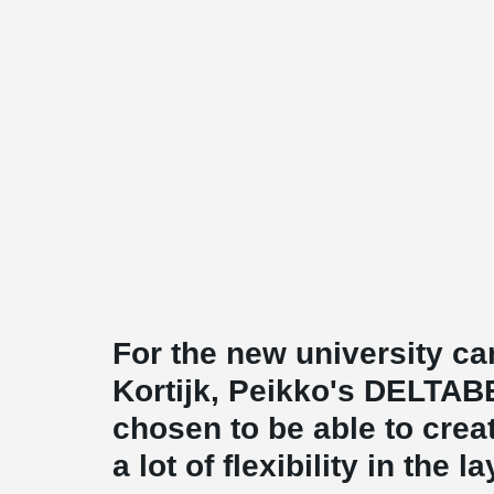
For the new university c
Kortijk, Peikko's DELTA
chosen to be able to crea
a lot of flexibility in the l