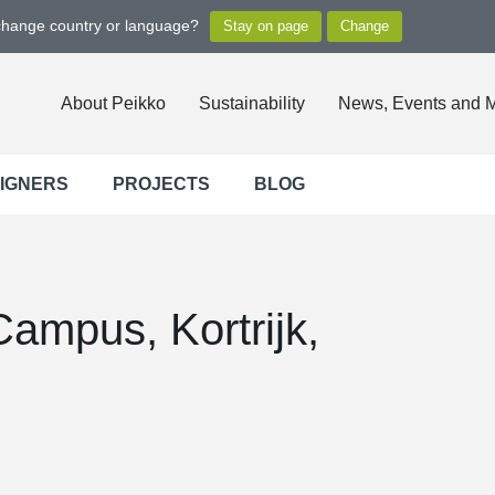
 change country or language?
About Peikko
Sustainability
News, Events and 
SIGNERS
PROJECTS
BLOG
ampus, Kortrijk,