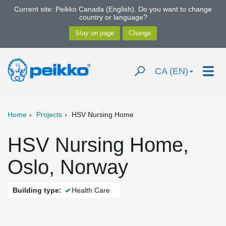
Current site: Peikko Canada (English). Do you want to change
country or language?
CA (EN)
Home
Projects
HSV Nursing Home
HSV Nursing Home,
Oslo, Norway
Building type:
Health Care