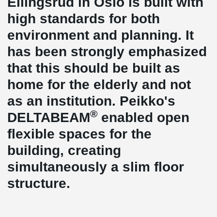
Ellingsrud in Oslo is built with
high standards for both
environment and planning. It
has been strongly emphasized
that this should be built as
home for the elderly and not
as an institution. Peikko's
®
DELTABEAM
enabled open
flexible spaces for the
building, creating
simultaneously a slim floor
structure.