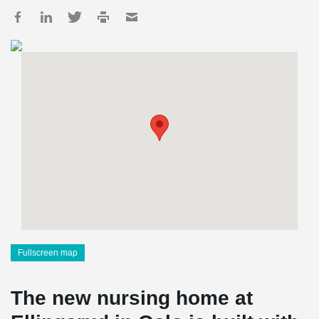
Fullscreen map
The new nursing home at