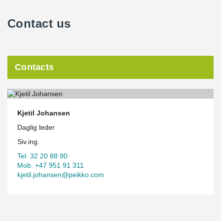
Contact us
Contacts
Kjetil Johansen
Daglig leder
Siv.ing.
Tel. 32 20 88 90
Mob. +47 951 91 311
kjetil.johansen@peikko.com