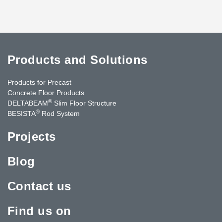
Products and Solutions
Products for Precast
Concrete Floor Products
®
DELTABEAM
Slim Floor Structure
®
BESISTA
Rod System
Projects
Blog
Contact us
Find us on