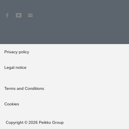
Privacy policy
Legal notice
Terms and Conditions
Cookies
Copyright © 2026 Peikko Group