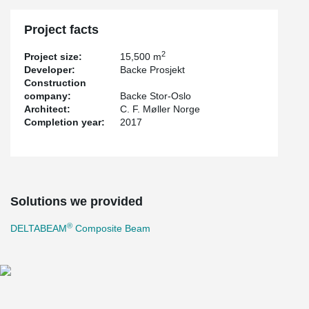
Project facts
2
Project size:
15,500 m
Developer:
Backe Prosjekt
Construction
company:
Backe Stor-Oslo
Architect:
C. F. Møller Norge
Completion year:
2017
Solutions we provided
®
DELTABEAM
Composite Beam