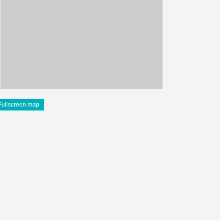
Fullscreen map