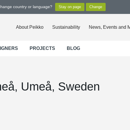
 change country or language?
About Peikko
Sustainability
News, Events and 
SIGNERS
PROJECTS
BLOG
eå, Umeå, Sweden