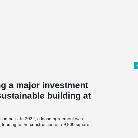
g a major investment
ustainable building at
tion halls. In 2022, a lease agreement was
eading to the construction of a 9,500 square
ilding will include facilities for teaching,
nnected to the existing campus facilities in