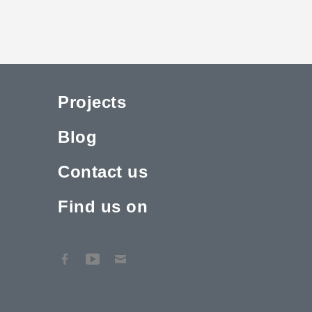
Projects
Blog
Contact us
Find us on