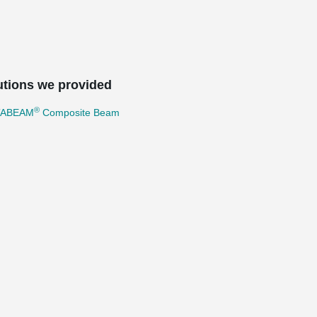
utions we provided
®
TABEAM
Composite Beam