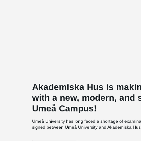
Akademiska Hus is makin
with a new, modern, and s
Umeå Campus!
Umeå University has long faced a shortage of examina
signed between Umeå University and Akademiska Hus, l
meter building on the Umeå campus. The new five-story bu
study areas, offices, and a café, and will be directly co