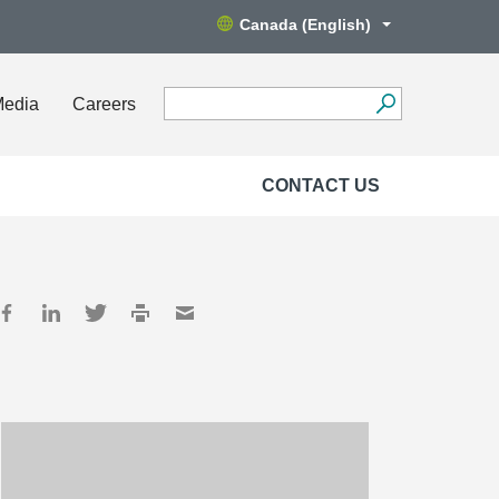
Canada (English)
Media
Careers
CONTACT US