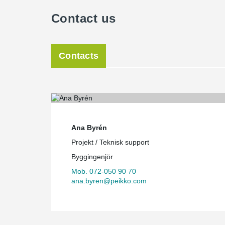
Contact us
Contacts
Ana Byrén
Projekt / Teknisk support
Byggingenjör
Mob. 072-050 90 70
ana.byren@peikko.com