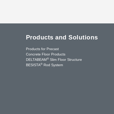
Products and Solutions
Products for Precast
Concrete Floor Products
®
DELTABEAM
Slim Floor Structure
®
BESISTA
Rod System
cebook
YouTube
Contact Us