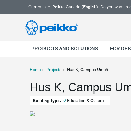
Current site: Peikko Canada (English). Do you want to
PRODUCTS AND SOLUTIONS
FOR DE
Home
Projects
Hus K, Campus Umeå
ter
Print
Mail
Hus K, Campus Um
Building type:
Education & Culture