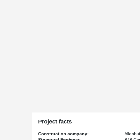
Project facts
Construction company:
Allenbui
Structural Engineer:
BJB Con