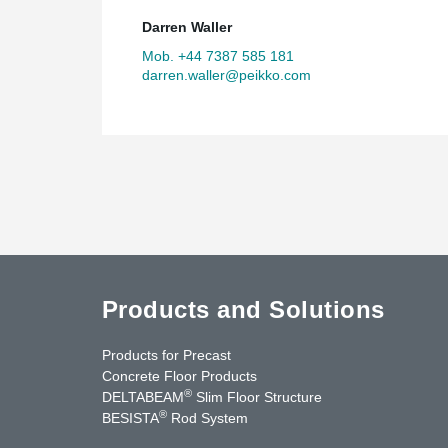
Darren Waller
Mob. +44 7387 585 181
darren.waller@peikko.com
Products and Solutions
Products for Precast
Concrete Floor Products
®
DELTABEAM
Slim Floor Structure
®
BESISTA
Rod System