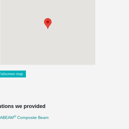
Fullscreen map
utions we provided
®
TABEAM
Composite Beam