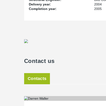
Delivery year:
2004
Completion year:
2005
Contact us
Contacts