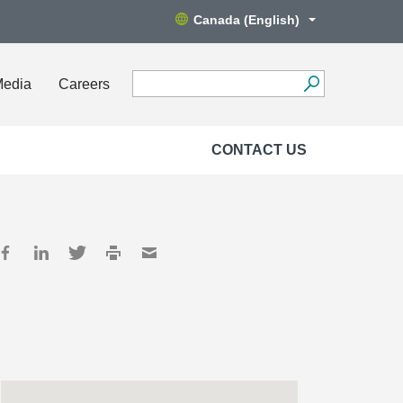
Canada (English)
Media
Careers
CONTACT US