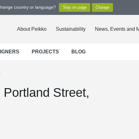
 change country or language?
About Peikko
Sustainability
News, Events and 
SIGNERS
PROJECTS
BLOG
t
Portland Street,