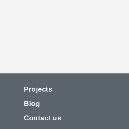
Projects
Blog
Contact us