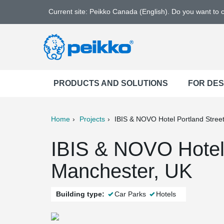
Current site: Peikko Canada (English). Do you want to
PRODUCTS AND SOLUTIONS
FOR DE
Home
Projects
IBIS & NOVO Hotel Portland Stree
ter
Print
Mail
IBIS & NOVO Hotel 
Manchester, UK
Building type:
Car Parks
Hotels