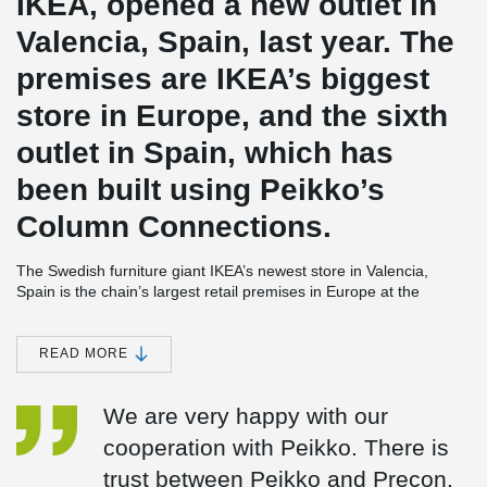
IKEA, opened a new outlet in
Valencia, Spain, last year. The
premises are IKEA’s biggest
store in Europe, and the sixth
outlet in Spain, which has
been built using Peikko’s
Column Connections.
The Swedish furniture giant IKEA’s newest store in Valencia,
Spain is the chain’s largest retail premises in Europe at the
moment. The store, which opened in June 2014, is a complicated
2
structure covering some 90,000 square meters (970,000 ft
).
Many different types of concrete connections were used in the
READ MORE
building of the huge precast multistorey frame of the structure. As
Valencia is located in a seismic region, the store was constructed
We are very happy with our
also following regulations on earthquake-proof buildings.
cooperation with Peikko. There is
IKEA Valencia is the sixth IKEA store in Spain where Peikko’s
connections have been used. In addition to IKEA, the company’s
trust between Peikko and Precon.