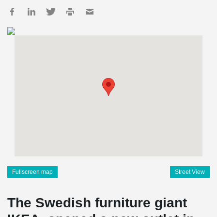
Fullscreen map
Street View
The Swedish furniture giant