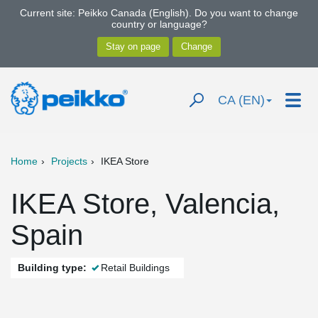
Current site: Peikko Canada (English). Do you want to change
country or language?
CA (EN)
Home
Projects
IKEA Store
IKEA Store, Valencia,
Spain
Building type:
Retail Buildings