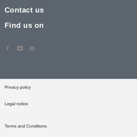
project took one year in total.
Contact us
In order to enable a quick start of the construction process, the
first deliveries of Anchor Bolts were sent to the construction site
Find us on
from Peikko’s Madrid warehouse. After the initial kick off of
building work, the rest of the products were delivered to Valencia
from Peikko’s factory in Slovakia, “At Slovakia some 20
employees were working on these deliveries and they worked
perfectly according to the customer's schedules,” Hernández
noted.
Privacy policy
Legal notice
Terms and Conditions