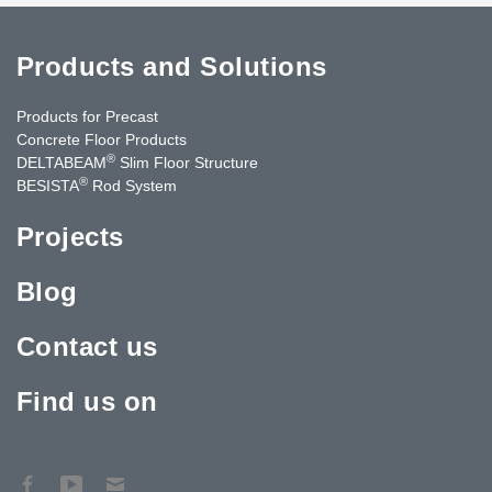
Products and Solutions
Products for Precast
Concrete Floor Products
®
DELTABEAM
Slim Floor Structure
®
BESISTA
Rod System
Projects
Blog
Contact us
Find us on