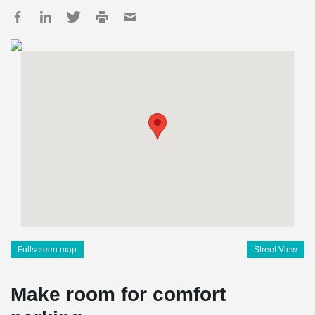
Fullscreen map
Street View
Make room for comfort