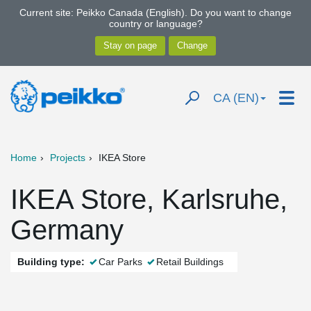
Current site: Peikko Canada (English). Do you want to change
country or language?
CA (EN)
Home
Projects
IKEA Store
IKEA Store, Karlsruhe,
Germany
Building type:
Car Parks
Retail Buildings