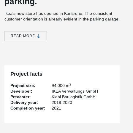
parking.
Ikea's new store has opened in Karlsruhe. The consistent
customer orientation is already evident in the parking garage.
Only a few columns make parking easy. Located close to the city
center, the parking garage is placed above the sales and
warehouse areas. This brings fire resistance and aspects such as
READ MORE
building volume, efficiency and sustainability into play. Therefore,
Peikko's innovative solutions of DELTABEAM® Composite Beams
come along.
Composite structure with new possibilities
Project facts
In the design of the new building, the goods issue area of the
store is located on the first parking level for the first time for
2
Project size:
94 000 m
reasons of space and not on the first floor as is usually the case.
Developer:
IKEA Verwaltungs GmbH
Accordingly, the floor heights of the three parking levels are
Precaster:
Klebl Baulogistik GmbH
designed differently. Due to its high ceiling height, the first level
Delivery year:
2019-2020
also allows access for vans and delivery trucks. The other parking
Completion year:
2021
levels are suitable for passenger cars in terms of their ceiling
height.
At first glance, the inviting spatial atmosphere, especially of the
first parking deck is impressive. And this is not just because of the