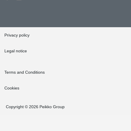
Privacy policy
Legal notice
Terms and Conditions
Cookies
Copyright © 2026 Peikko Group