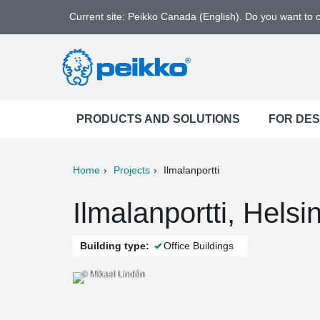
Current site: Peikko Canada (English). Do you want to
PRODUCTS AND SOLUTIONS
FOR DE
Home
Projects
Ilmalanportti
ter
Print
Mail
Ilmalanportti, Helsi
Building type:
Office Buildings
© Mikael Lindén