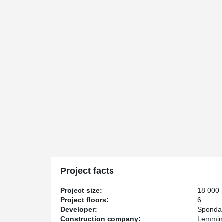
Project facts
Project size:
18 000
Project floors:
6
Developer:
Sponda
Construction company:
Lemmin