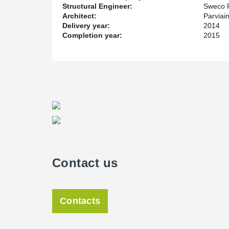
Structural Engineer:
Sweco 
Architect:
Parviai
Delivery year:
2014
Completion year:
2015
Contact us
Contacts