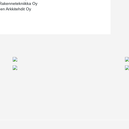
Rakennetekniikka Oy
nen Arkkitehdit Oy