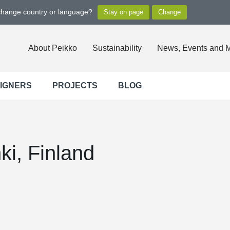
 change country or language?
About Peikko
Sustainability
News, Events and 
SIGNERS
PROJECTS
BLOG
nki, Finland