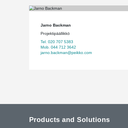
Jarno Backman
Projektipäällikkö
Tel. 020 707 5383
Mob. 044 712 3642
jarno.backman@peikko.com
Products and Solutions