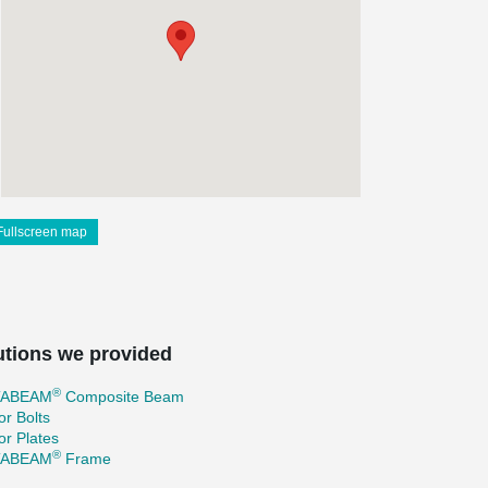
Fullscreen map
utions we provided
®
TABEAM
Composite Beam
r Bolts
r Plates
®
TABEAM
Frame