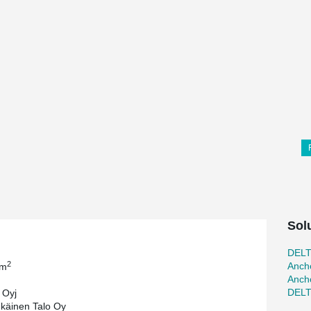
Sol
DEL
2
Ancho
 m
Ancho
DEL
 Oyj
käinen Talo Oy