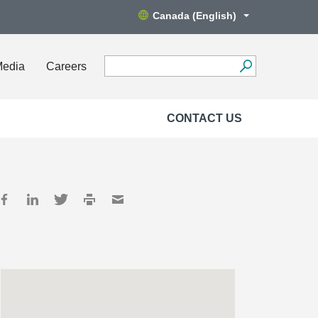
Canada (English)
Media
Careers
CONTACT US