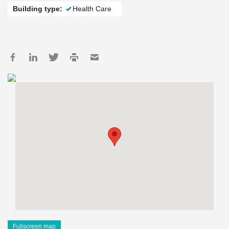
Building type:
Health Care
Fullscreen map