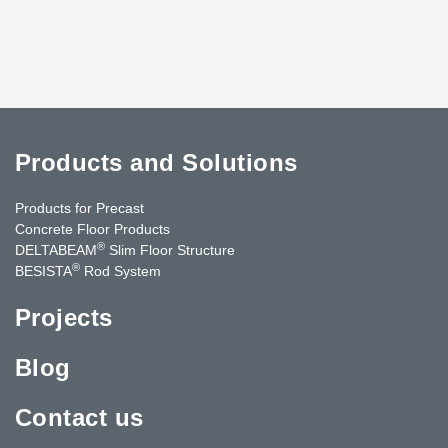
Products and Solutions
Products for Precast
Concrete Floor Products
®
DELTABEAM
Slim Floor Structure
®
BESISTA
Rod System
Projects
Blog
Contact us