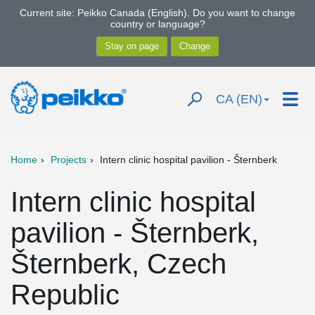
Current site: Peikko Canada (English). Do you want to change
country or language?
CA (EN)
Home
Projects
Intern clinic hospital pavilion - Šternberk
Intern clinic hospital
pavilion - Šternberk,
Šternberk, Czech
Republic