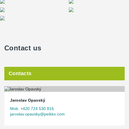
Contact us
Contacts
Jaroslav Opavský
Mob. +420 724 530 816
jaroslav.opavsky@peikko.com