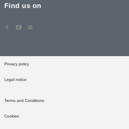
Find us on
Privacy policy
Legal notice
Terms and Conditions
Cookies