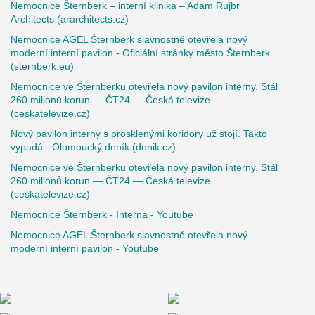
Nemocnice Šternberk – interní klinika – Adam Rujbr
Architects (ararchitects.cz)
Nemocnice AGEL Šternberk slavnostně otevřela nový
moderní interní pavilon - Oficiální stránky město Šternberk
(sternberk.eu)
Nemocnice ve Šternberku otevřela nový pavilon interny. Stál
260 milionů korun — ČT24 — Česká televize
(ceskatelevize.cz)
Nový pavilon interny s prosklenými koridory už stojí. Takto
vypadá - Olomoucký deník (denik.cz)
Nemocnice ve Šternberku otevřela nový pavilon interny. Stál
260 milionů korun — ČT24 — Česká televize
(ceskatelevize.cz)
Nemocnice Šternberk - Interna - Youtube
Nemocnice AGEL Šternberk slavnostně otevřela nový
moderní interní pavilon - Youtube