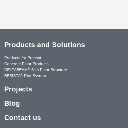
Products and Solutions
Products for Precast
Concrete Floor Products
®
DELTABEAM
Slim Floor Structure
®
BESISTA
Rod System
Projects
Blog
Contact us