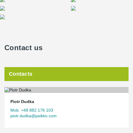
Contact us
Contacts
Piotr Dudka
Mob. +48 882 176 103
piotr.dudka@peikko.com