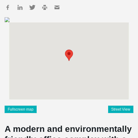
Fullscreen map
Street View
A modern and environmentally