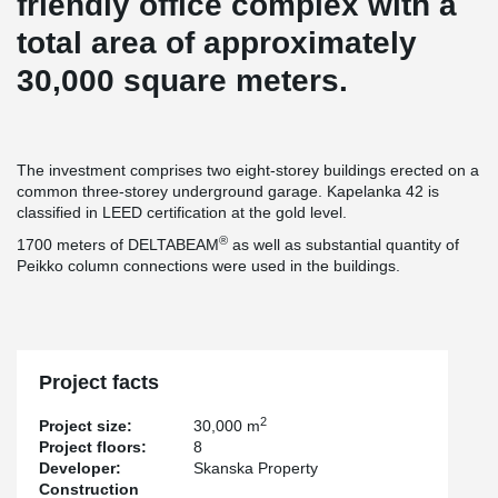
friendly office complex with a
total area of approximately
30,000 square meters.
The investment comprises two eight-storey buildings erected on a
common three-storey underground garage. Kapelanka 42 is
classified in LEED certification at the gold level.
®
1700 meters of DELTABEAM
as well as substantial quantity of
Peikko column connections were used in the buildings.
Project facts
2
Project size:
30,000 m
Project floors:
8
Developer:
Skanska Property
Construction