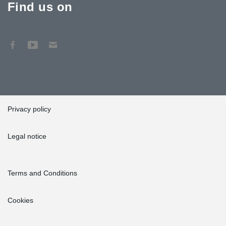
Find us on
Privacy policy
Legal notice
Terms and Conditions
Cookies