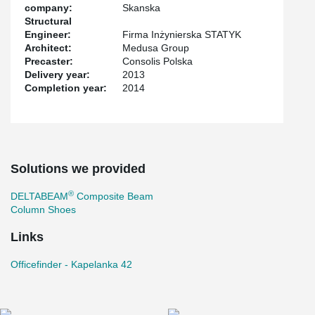
company:
Skanska
Structural
Engineer:
Firma Inżynierska STATYK
Architect:
Medusa Group
Precaster:
Consolis Polska
Delivery year:
2013
Completion year:
2014
Solutions we provided
®
DELTABEAM
Composite Beam
Column Shoes
Links
Officefinder - Kapelanka 42