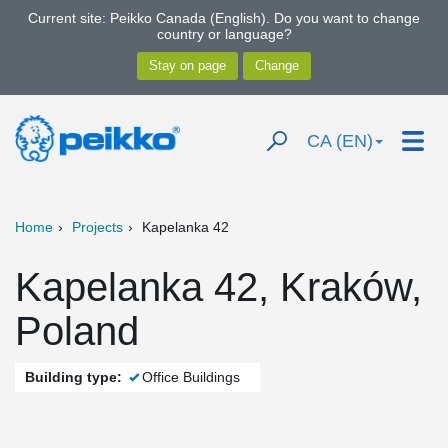
Current site: Peikko Canada (English). Do you want to change
country or language?
CA (EN)
Home
Projects
Kapelanka 42
Kapelanka 42, Kraków,
Poland
Building type:
Office Buildings