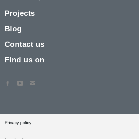
Projects
Blog
Contact us
Find us on
Privacy policy