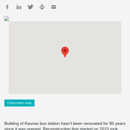
Fullscreen map
Building of Kaunas bus station hasn't been renovated for 80 years
since it was opened. Reconstruction that started on 2015 took