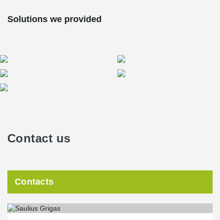
Solutions we provided
Contact us
Contacts