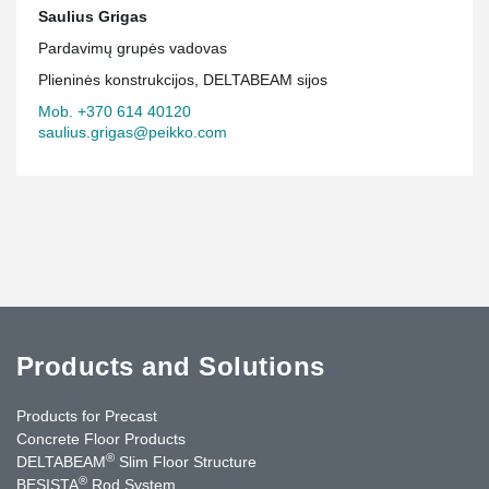
Saulius Grigas
Pardavimų grupės vadovas
Plieninės konstrukcijos, DELTABEAM sijos
Mob. +370 614 40120
saulius.grigas@peikko.com
Products and Solutions
Products for Precast
Concrete Floor Products
®
DELTABEAM
Slim Floor Structure
®
BESISTA
Rod System