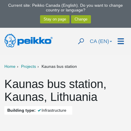
Current site: Peikko Canada (English). Do you want to change
country or language?
CA (EN)
Home
Projects
Kaunas bus station
Kaunas bus station,
Kaunas, Lithuania
Building type:
Infrastructure