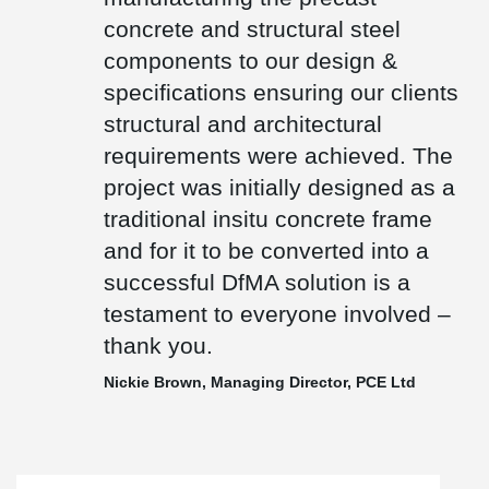
the highest accolade in European architecture and only one of
concrete and structural steel
only three UK projects to have won this prize.
components to our design &
specifications ensuring our clients
structural and architectural
requirements were achieved. The
project was initially designed as a
traditional insitu concrete frame
and for it to be converted into a
successful DfMA solution is a
testament to everyone involved –
thank you.
Nickie Brown, Managing Director, PCE Ltd