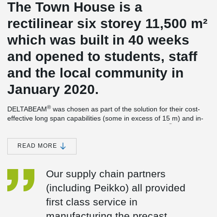
The Town House is a
rectilinear six storey 11,500 m²
which was built in 40 weeks
and opened to students, staff
and the local community in
January 2020.
®
DELTABEAM
was chosen as part of the solution for their cost-
effective long span capabilities (some in excess of 15 m) and in-
®
line with the overall architectural vision. DELTABEAM
also
importantly enabled a flat soffit solution to aid service integration.
READ MORE
Peikko’s proven Column Shoes & Anchor Bolts also helped
accelerate construction and enhance site safety.
Our supply chain partners
The building was awarded the Stirling prize for 2021. This is the
most prestigious of its kind in the UK and the RIBA Sterling Prize
(including Peikko) all provided
is presented to the architects building that has made the greatest
first class service in
contribution to the evolution of architecture in the past year. The
Town House building has also won the Mies van der Rohe Award,
manufacturing the precast