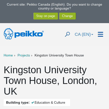
Current site: Peikko Canada (English). Do you want to change
country or language?
CA (EN)
Home
Projects
Kingston University Town House
Kingston University
Town House, London,
UK
Building type:
Education & Culture