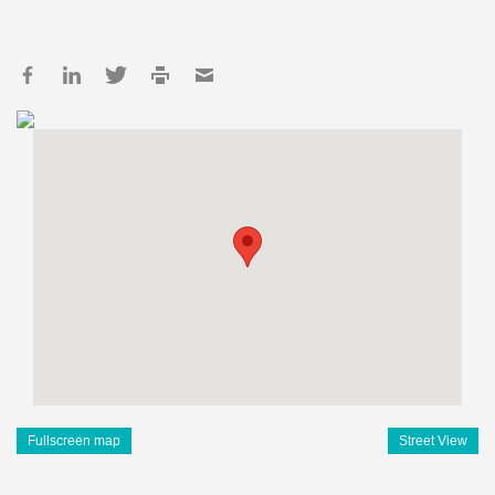
Fullscreen map
Street View