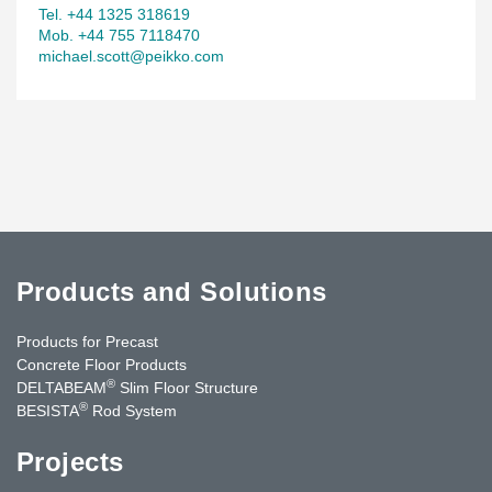
Tel. +44 1325 318619
Mob. +44 755 7118470
michael.scott@peikko.com
Products and Solutions
Products for Precast
Concrete Floor Products
®
DELTABEAM
Slim Floor Structure
®
BESISTA
Rod System
Projects