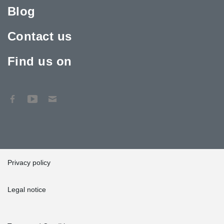
Blog
Contact us
Find us on
Privacy policy
Legal notice