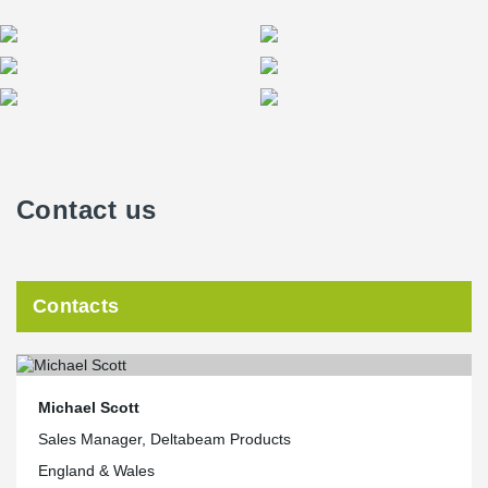
Contact us
Contacts
Michael Scott
Sales Manager, Deltabeam Products
England & Wales