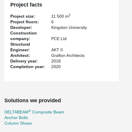
Project facts
2
Project size:
11 500 m
Project floors:
6
Developer:
Kingston University
Construction
company:
PCE Ltd
Structural
Engineer:
AKT II
Architect:
Grafton Architects
Delivery year:
2018
Completion year:
2020
Solutions we provided
®
DELTABEAM
Composite Beam
Anchor Bolts
Column Shoes