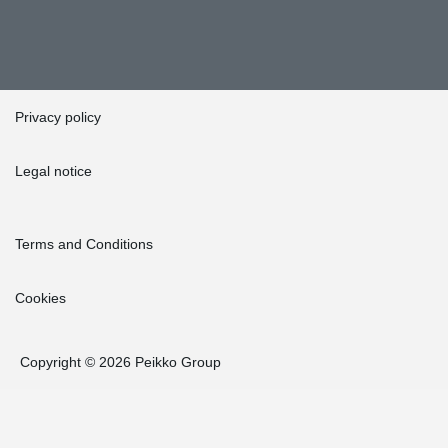
Privacy policy
Legal notice
Terms and Conditions
Cookies
Copyright © 2026 Peikko Group