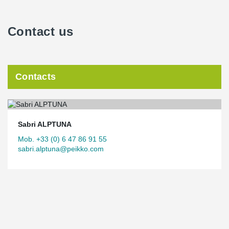
Contact us
Contacts
Sabri ALPTUNA
Mob. +33 (0) 6 47 86 91 55
sabri.alptuna@peikko.com