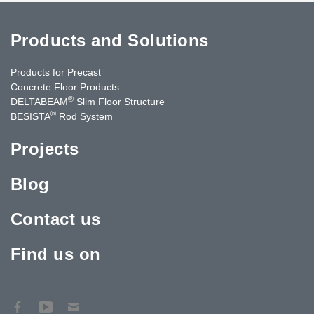
Products and Solutions
Products for Precast
Concrete Floor Products
®
DELTABEAM
Slim Floor Structure
®
BESISTA
Rod System
Projects
Blog
Contact us
Find us on