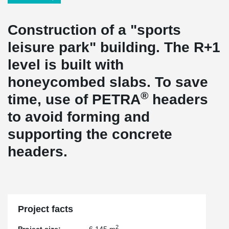
Construction of a "sports
leisure park" building. The R+1
level is built with
honeycombed slabs. To save
®
time, use of PETRA
headers
to avoid forming and
supporting the concrete
headers.
Project facts
2