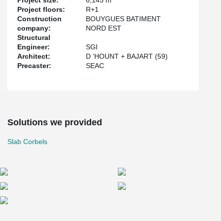
Project size:
6,145 m
Project floors:
R+1
Construction
BOUYGUES BATIMENT
company:
NORD EST
Structural
Engineer:
SGI
Architect:
D ‘HOUNT + BAJART (59)
Precaster:
SEAC
Solutions we provided
Slab Corbels