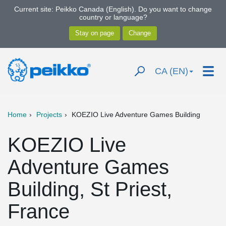
Current site: Peikko Canada (English). Do you want to change
country or language?
CA (EN)
Home
Projects
KOEZIO Live Adventure Games Building
KOEZIO Live
Adventure Games
Building, St Priest,
France