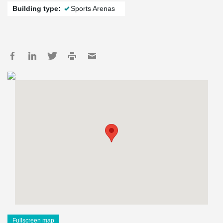
Building type:
Sports Arenas
Fullscreen map