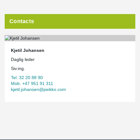
Contacts
Kjetil Johansen
Daglig leder
Siv.ing.
Tel. 32 20 88 90
Mob. +47 951 91 311
kjetil.johansen@peikko.com