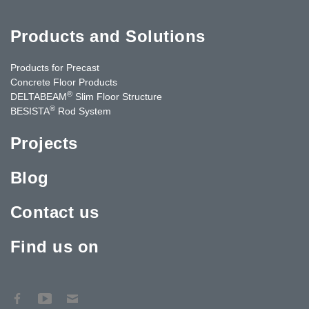
Products and Solutions
Products for Precast
Concrete Floor Products
®
DELTABEAM
Slim Floor Structure
®
BESISTA
Rod System
Projects
Blog
Contact us
Find us on