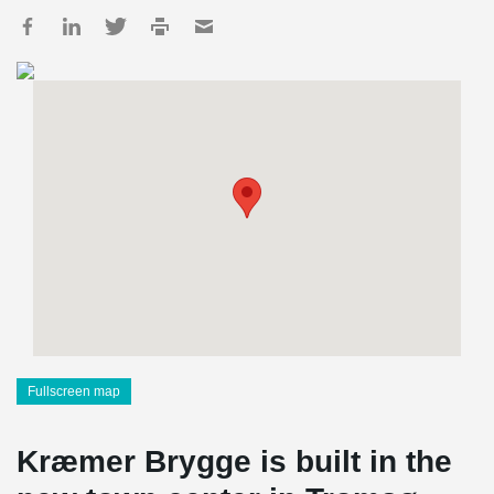
Fullscreen map
Kræmer Brygge is built in the