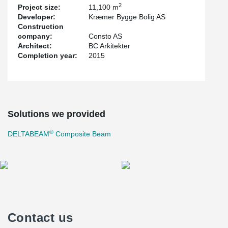
2
Project size:
11,100 m
Developer:
Kræmer Bygge Bolig AS
Construction
company:
Consto AS
Architect:
BC Arkitekter
Completion year:
2015
Solutions we provided
®
DELTABEAM
Composite Beam
Contact us