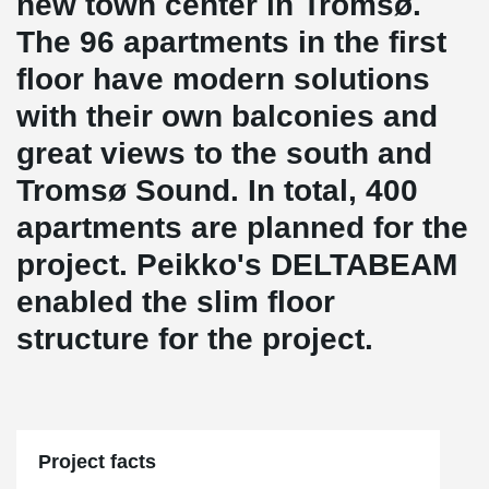
new town center in Tromsø.
The 96 apartments in the first
floor have modern solutions
with their own balconies and
great views to the south and
Tromsø Sound. In total, 400
apartments are planned for the
project. Peikko's DELTABEAM
enabled the slim floor
structure for the project.
Project facts