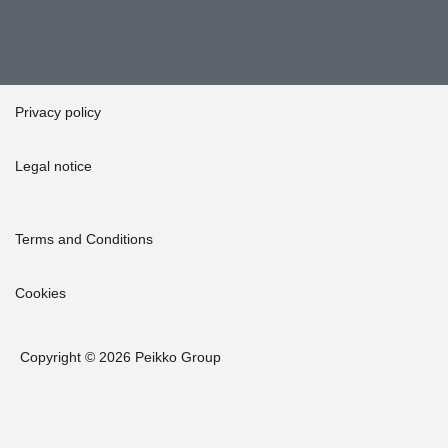
Privacy policy
Legal notice
Terms and Conditions
Cookies
Copyright © 2026 Peikko Group