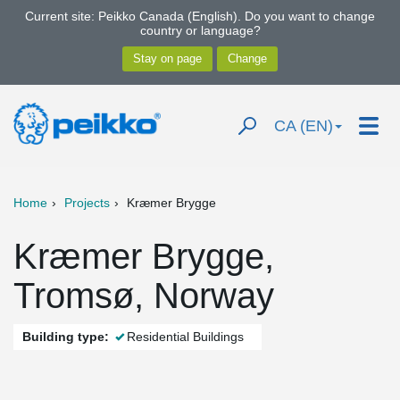
Current site: Peikko Canada (English). Do you want to change
country or language?
CA (EN)
Home
Projects
Kræmer Brygge
Kræmer Brygge,
Tromsø, Norway
Building type:
Residential Buildings