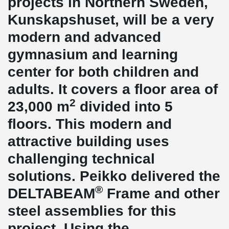
projects in Northern Sweden,
Kunskapshuset, will be a very
modern and advanced
gymnasium and learning
center for both children and
adults. It covers a floor area of
2
23,000 m
divided into 5
floors. This modern and
attractive building uses
challenging technical
solutions. Peikko delivered the
®
DELTABEAM
Frame and other
steel assemblies for this
project. Using the