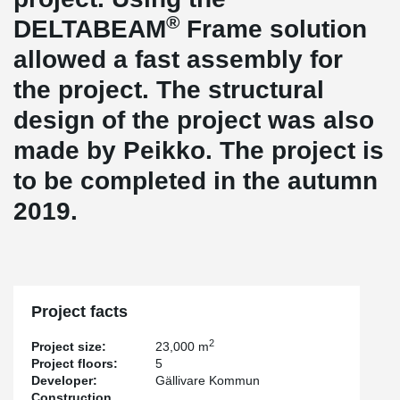
®
DELTABEAM
Frame solution
allowed a fast assembly for
the project. The structural
design of the project was also
made by Peikko. The project is
to be completed in the autumn
2019.
Project facts
2
Project size:
23,000 m
Project floors:
5
Developer:
Gällivare Kommun
Construction