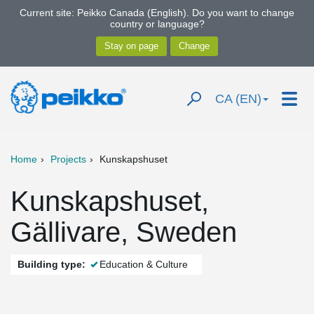
Current site: Peikko Canada (English). Do you want to change
country or language?
CA (EN)
Home
Projects
Kunskapshuset
Kunskapshuset,
Gällivare, Sweden
Building type:
Education & Culture