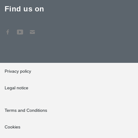
Find us on
Privacy policy
Legal notice
Terms and Conditions
Cookies