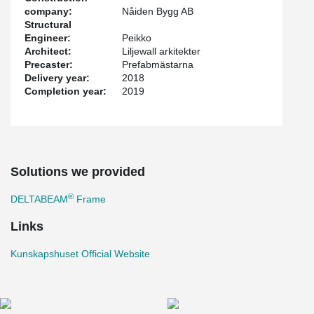
company:
Nåiden Bygg AB
Structural
Engineer:
Peikko
Architect:
Liljewall arkitekter
Precaster:
Prefabmästarna
Delivery year:
2018
Completion year:
2019
Solutions we provided
®
DELTABEAM
Frame
Links
Kunskapshuset Official Website