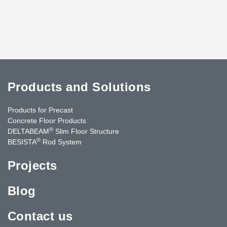
Products and Solutions
Products for Precast
Concrete Floor Products
®
DELTABEAM
Slim Floor Structure
®
BESISTA
Rod System
Projects
Blog
Contact us