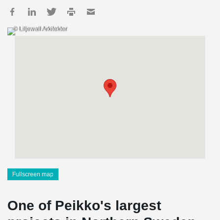
© Liljewall Arkitekter
Fullscreen map
One of Peikko's largest