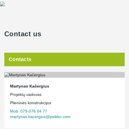
Contact us
Contacts
Martynas Kačergius
Projektų vadovas
Plieninės konstrukcijos
Mob. 079-076 04 77
martynas.kacergius@peikko.com