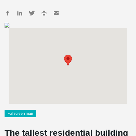
Fullscreen map
The tallest residential building