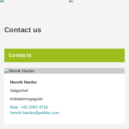
Contact us
Contacts
Henrik Harder
Salgschef
Indstøbningsgods
Mob. +45 2093 4726
henrik.harder@peikko.com