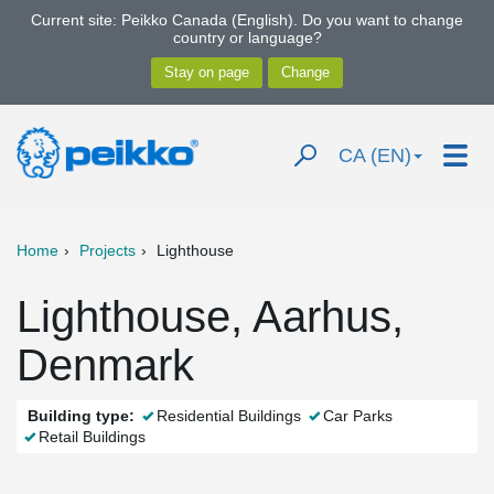
Current site: Peikko Canada (English). Do you want to change
country or language?
CA (EN)
Home
Projects
Lighthouse
Lighthouse, Aarhus,
Denmark
Building type:
Residential Buildings
Car Parks
Retail Buildings