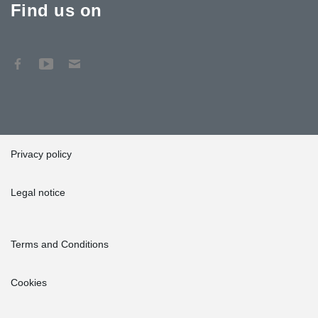
Find us on
Privacy policy
Legal notice
Terms and Conditions
Cookies