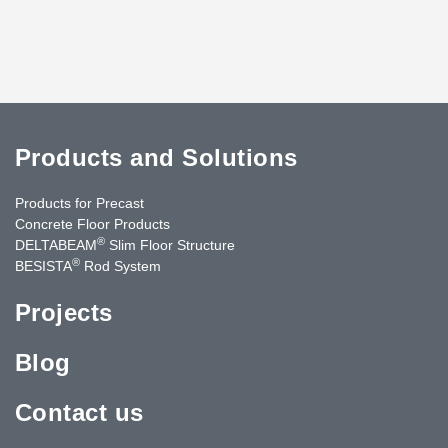
Products and Solutions
Products for Precast
Concrete Floor Products
®
DELTABEAM
Slim Floor Structure
®
BESISTA
Rod System
Projects
Blog
Contact us