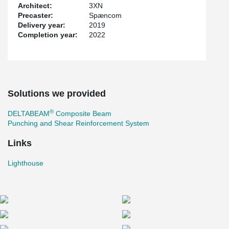
Architect:
3XN
Precaster:
Spæncom
Delivery year:
2019
Completion year:
2022
Solutions we provided
®
DELTABEAM
Composite Beam
Punching and Shear Reinforcement System
Links
Lighthouse