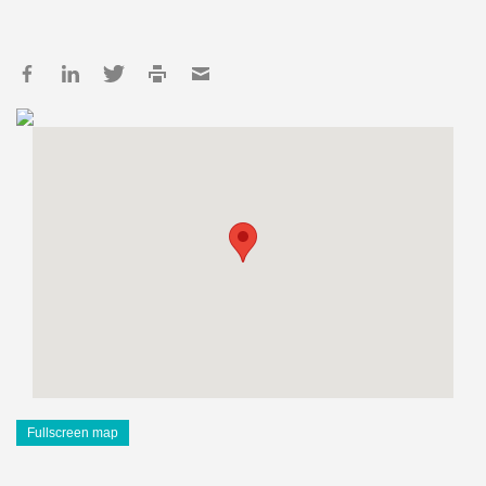
Fullscreen map