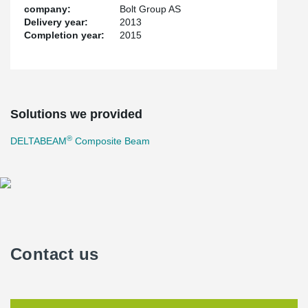
company:
Bolt Group AS
Delivery year:
2013
Completion year:
2015
Solutions we provided
®
DELTABEAM
Composite Beam
Contact us