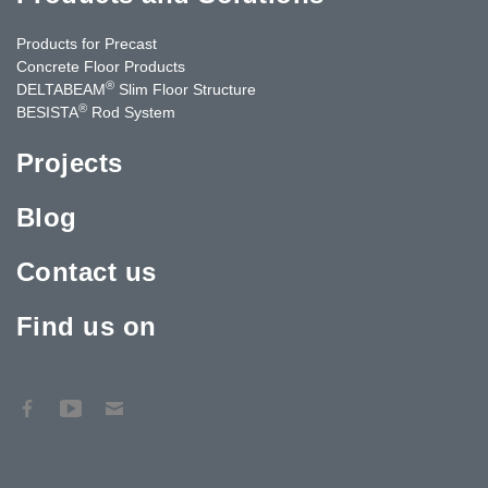
Products for Precast
Concrete Floor Products
®
DELTABEAM
Slim Floor Structure
®
BESISTA
Rod System
Projects
Blog
Contact us
Find us on