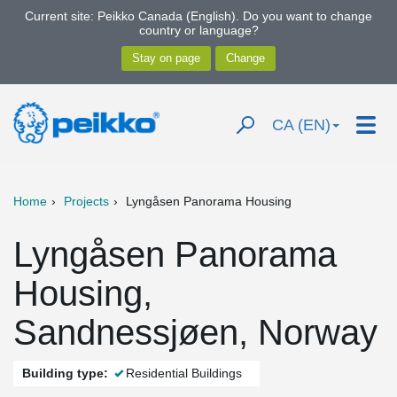
Current site: Peikko Canada (English). Do you want to change
country or language?
CA (EN)
Home
Projects
Lyngåsen Panorama Housing
Lyngåsen Panorama
Housing,
Sandnessjøen, Norway
Building type:
Residential Buildings