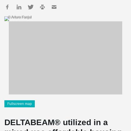
© Arturo Fanjul
Fullscreen map
DELTABEAM® utilized in a