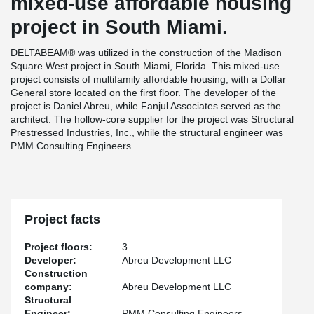
mixed-use affordable housing
project in South Miami.
DELTABEAM® was utilized in the construction of the Madison
Square West project in South Miami, Florida. This mixed-use
project consists of multifamily affordable housing, with a Dollar
General store located on the first floor. The developer of the
project is Daniel Abreu, while Fanjul Associates served as the
architect. The hollow-core supplier for the project was Structural
Prestressed Industries, Inc., while the structural engineer was
PMM Consulting Engineers.
Project facts
Project floors:
3
Developer:
Abreu Development LLC
Construction
company:
Abreu Development LLC
Structural
Engineer:
PMM Consulting Engineers