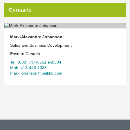
Contacts
Mark-Alexandre Johanson
Sales and Business Development
Eastern Canada
Tel. (888) 734-5561 ext.504
Mob. 418-446-1333
mark.johanson@peikko.com