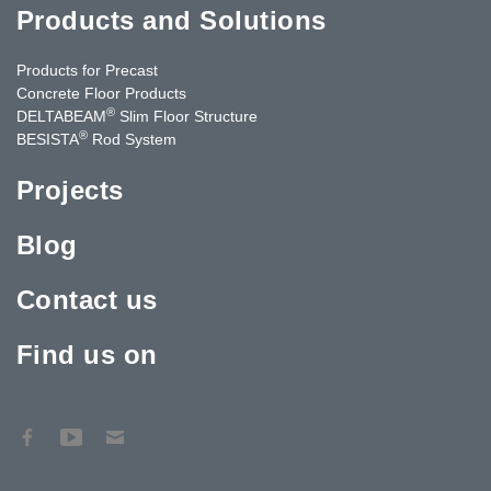
Products and Solutions
Products for Precast
Concrete Floor Products
®
DELTABEAM
Slim Floor Structure
®
BESISTA
Rod System
Projects
Blog
Contact us
Find us on