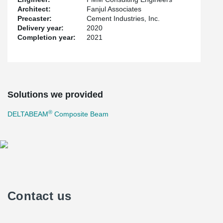
Architect:
Fanjul Associates
Precaster:
Cement Industries, Inc.
Delivery year:
2020
Completion year:
2021
Solutions we provided
®
DELTABEAM
Composite Beam
Contact us