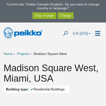
Current site: Peikko Canada (English). Do you want to change
country or language?
CA (EN)
Home
Projects
Madison Square West
Madison Square West,
Miami, USA
Building type:
Residential Buildings