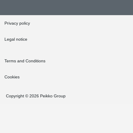
Privacy policy
Legal notice
Terms and Conditions
Cookies
Copyright © 2026 Peikko Group