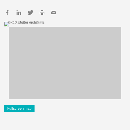
© C.F. Møller Architects
Fullscreen map