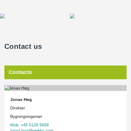
Contact us
Contacts
Jonas Høg
Direktør
Bygningsingeniør
Mob. +45 5120 5658
jonas.hog@peikko.com