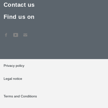
Contact us
Find us on
Privacy policy
Legal notice
Terms and Conditions