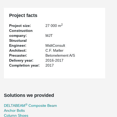
Project facts
2
Project size:
27 000 m
Construction
company:
MJT
Structural
Engineer:
MidtConsult
Architect:
C.F. Møller
Precaster:
Betonelement A/S
Delivery year:
2016-2017
Completion year:
2017
Solutions we provided
®
DELTABEAM
Composite Beam
Anchor Bolts
Column Shoes