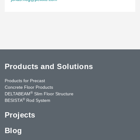
Products and Solutions
Products for Precast
Concrete Floor Products
®
DELTABEAM
Slim Floor Structure
®
BESISTA
Rod System
Projects
Blog