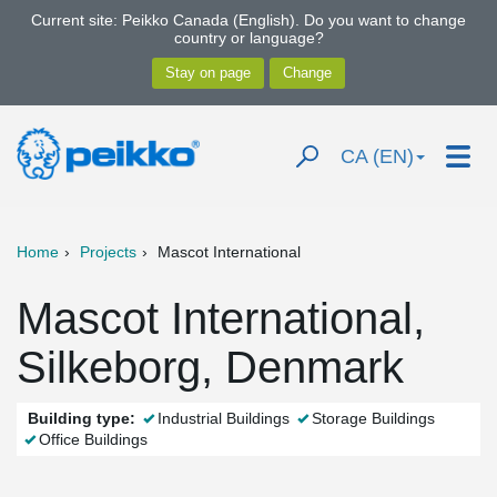
Current site: Peikko Canada (English). Do you want to change
country or language?
CA (EN)
Home
Projects
Mascot International
Mascot International,
Silkeborg, Denmark
Building type:
Industrial Buildings
Storage Buildings
Office Buildings